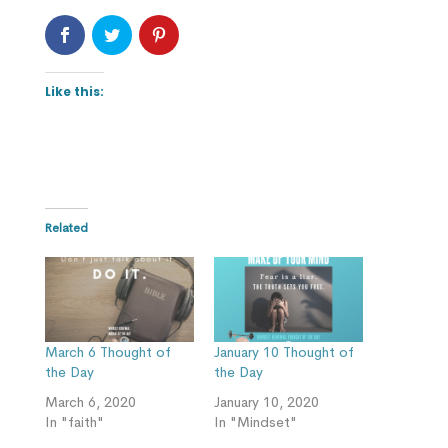
Like this:
Related
March 6 Thought of
January 10 Thought of
the Day
the Day
March 6, 2020
January 10, 2020
In "faith"
In "Mindset"