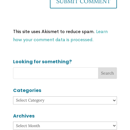
This site uses Akismet to reduce spam.
Learn
how your comment data is processed.
Looking for something?
Categories
Categories
Archives
Archives