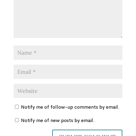
Notify me of follow-up comments by email.
Notify me of new posts by email.