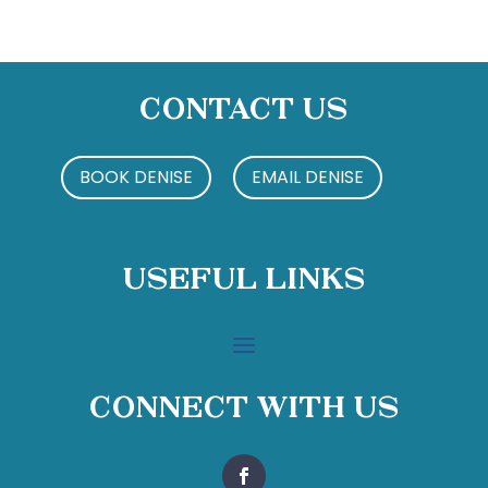
Contact Us
BOOK DENISE
EMAIL DENISE
Useful Links
Connect With Us