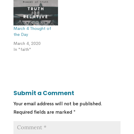
March 4 Thought of
the Day
March 4, 2020
In "faith"
Submit a Comment
Your email address will not be published.
Required fields are marked
*