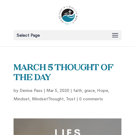
Select Page
March 5 Thought of
the Day
by
Denise Pass
|
Mar 5, 2020
|
faith
,
grace
,
Hope
,
Mindset
,
MindsetThought
,
Trust
|
0 comments