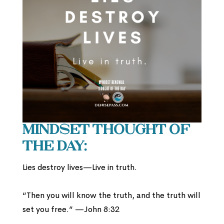
Mindset Thought of
the Day:
Lies destroy lives—Live in truth.
“Then you will know the truth, and the truth will
set you free.” —John 8:32