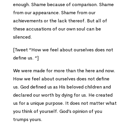
enough. Shame because of comparison. Shame
from our appearance. Shame from our
achievements or the lack thereof. But all of
these accusations of our own soul can be
silenced.
[Tweet “How we feel about ourselves does not
define us. “]
We were made for more than the here and now.
How we feel about ourselves does not define
us. God defined us as His beloved children and
declared our worth by dying for us. He created
us for a unique purpose. It does not matter what
you think of yourself. God’s opinion of you
trumps yours.