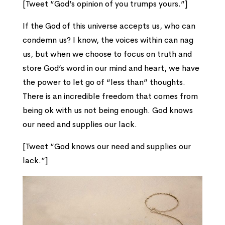
[Tweet “God’s opinion of you trumps yours.”]
If the God of this universe accepts us, who can
condemn us? I know, the voices within can nag
us, but when we choose to focus on truth and
store God’s word in our mind and heart, we have
the power to let go of “less than” thoughts.
There is an incredible freedom that comes from
being ok with us not being enough. God knows
our need and supplies our lack.
[Tweet “God knows our need and supplies our
lack.”]