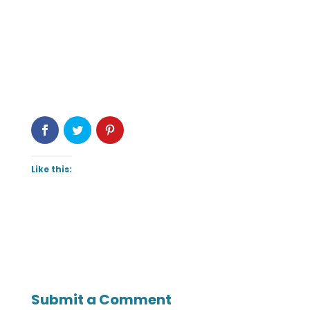
Like this:
Submit a Comment