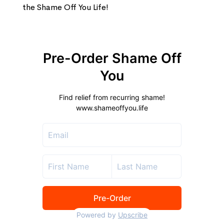
the Shame Off You Life!