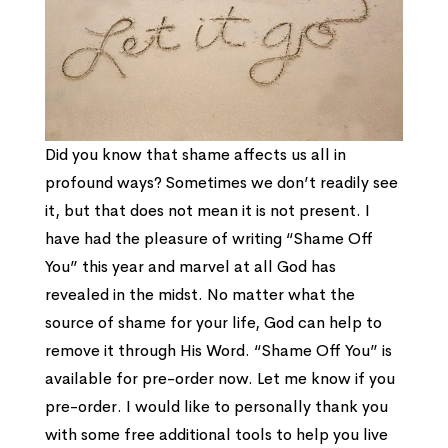
Did you know that shame affects us all in
profound ways? Sometimes we don’t readily see
it, but that does not mean it is not present. I
have had the pleasure of writing “Shame Off
You” this year and marvel at all God has
revealed in the midst. No matter what the
source of shame for your life, God can help to
remove it through His Word. “Shame Off You” is
available for pre-order now. Let me know if you
pre-order. I would like to personally thank you
with some free additional tools to help you live