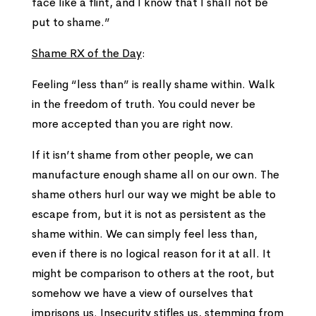
face like a flint, and I know that I shall not be
put to shame.”
Shame RX of the Day
:
Feeling “less than” is really shame within. Walk
in the freedom of truth. You could never be
more accepted than you are right now.
If it isn’t shame from other people, we can
manufacture enough shame all on our own. The
shame others hurl our way we might be able to
escape from, but it is not as persistent as the
shame within. We can simply feel less than,
even if there is no logical reason for it at all. It
might be comparison to others at the root, but
somehow we have a view of ourselves that
imprisons us. Insecurity stifles us, stemming from