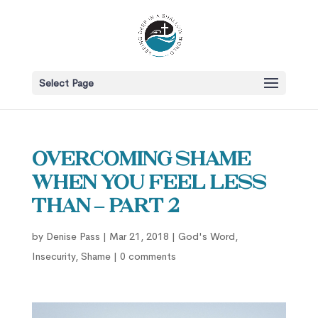
Select Page
Overcoming Shame
When You Feel Less
Than – part 2
by
Denise Pass
|
Mar 21, 2018
|
God's Word
,
Insecurity
,
Shame
|
0 comments