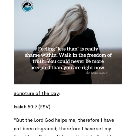
Scripture of the Day
:
Isaiah 50:7 (ESV)
“But the Lord God helps me; therefore I have
not been disgraced; therefore I have set my