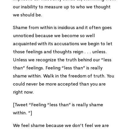
our inability to measure up to who we thought
we should be.
Shame from within is insidious and it often goes
unnoticed because we become so well
acquainted with its accusations we begin to let
those feelings and thoughts reign . . . unless.
Unless we recognize the truth behind our “less
than” feelings. Feeling “less than” is really
shame within. Walk in the freedom of truth. You
could never be more accepted than you are
right now.
[Tweet “Feeling “less than” is really shame
within. “]
We feel shame because we don’t feel we are