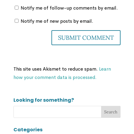
Notify me of follow-up comments by email.
Notify me of new posts by email.
This site uses Akismet to reduce spam.
Learn
how your comment data is processed.
Looking for something?
Categories