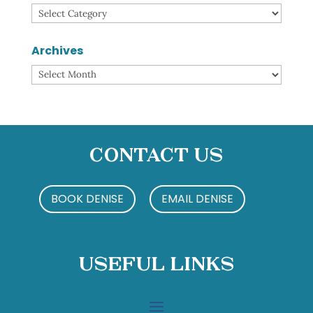
Categories
Archives
Archives
Contact Us
BOOK DENISE
EMAIL DENISE
Useful Links