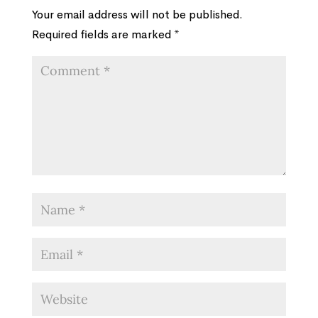
Your email address will not be published.
Required fields are marked
*