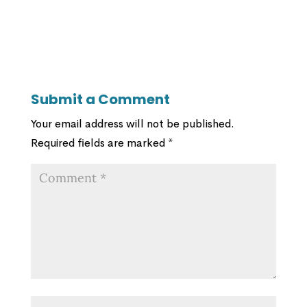
Submit a Comment
Your email address will not be published.
Required fields are marked
*