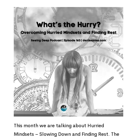
This month we are talking about Hurried
Mindsets – Slowing Down and Finding Rest. The