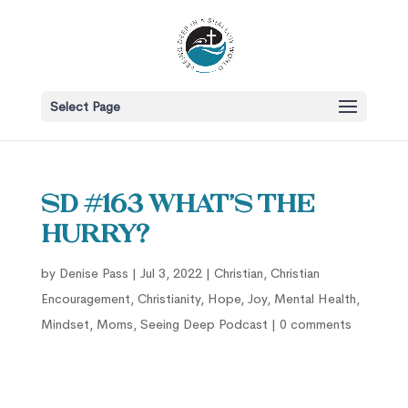
Select Page
SD #163 What’s the
Hurry?
by
Denise Pass
|
Jul 3, 2022
|
Christian
,
Christian
Encouragement
,
Christianity
,
Hope
,
Joy
,
Mental Health
,
Mindset
,
Moms
,
Seeing Deep Podcast
|
0 comments