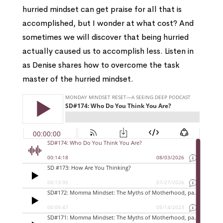
hurried mindset can get praise for all that is
accomplished, but I wonder at what cost? And
sometimes we will discover that being hurried
actually caused us to accomplish less. Listen in
as Denise shares how to overcome the task
master of the hurried mindset.