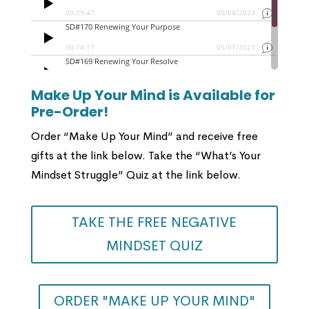
Make Up Your Mind is Available for
Pre-Order!
Order “Make Up Your Mind” and receive free
gifts at the link below. Take the “What’s Your
Mindset Struggle” Quiz at the link below.
TAKE THE FREE NEGATIVE
MINDSET QUIZ
ORDER "MAKE UP YOUR MIND"