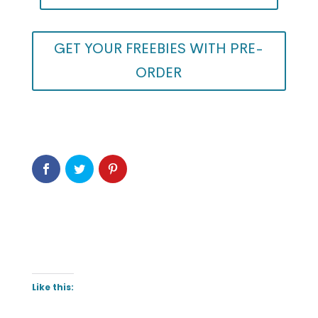
GET YOUR FREEBIES WITH PRE-
ORDER
Like this: