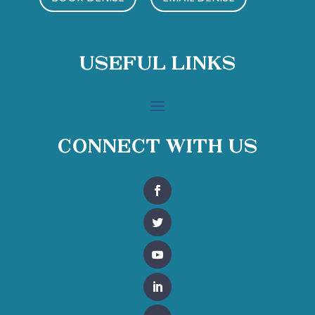
Useful Links
Connect With Us