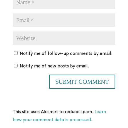
Notify me of follow-up comments by email.
Notify me of new posts by email.
This site uses Akismet to reduce spam.
Learn
how your comment data is processed.