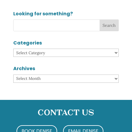
Looking for something?
Categories
Categories
Archives
Archives
Contact Us
BOOK DENISE
EMAIL DENISE