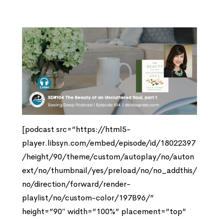
[podcast src=”https://html5-
player.libsyn.com/embed/episode/id/18022397
/height/90/theme/custom/autoplay/no/auton
ext/no/thumbnail/yes/preload/no/no_addthis/
no/direction/forward/render-
playlist/no/custom-color/197B96/”
height=”90″ width=”100%” placement=”top”