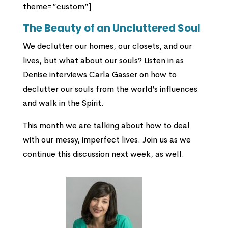
theme=”custom”]
The Beauty of an Uncluttered Soul
We declutter our homes, our closets, and our
lives, but what about our souls? Listen in as
Denise interviews Carla Gasser on how to
declutter our souls from the world’s influences
and walk in the Spirit.
This month we are talking about how to deal
with our messy, imperfect lives. Join us as we
continue this discussion next week, as well.