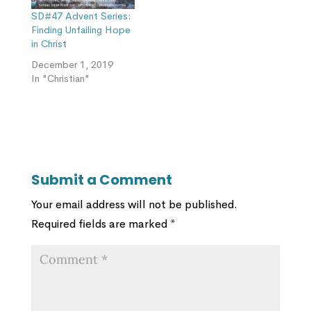
SD#47 Advent Series:
Finding Unfailing Hope
in Christ
December 1, 2019
In "Christian"
Submit a Comment
Your email address will not be published.
Required fields are marked
*