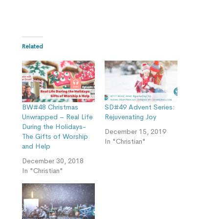
Related
BW#48 Christmas
SD#49 Advent Series:
Unwrapped – Real Life
Rejuvenating Joy
During the Holidays-
December 15, 2019
The Gifts of Worship
In "Christian"
and Help
December 30, 2018
In "Christian"