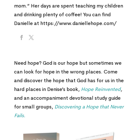
mom.” Her days are spent teaching my children
and drinking plenty of coffee! You can find
Danielle at https://www.daniellehope.com/
Need hope? God is our hope but sometimes we
can look for hope in the wrong places. Come
and discover the hope that God has for us in the
hard places in Denise’s book,
Hope Reinvented
,
and an accompaniment devotional study guide
for small groups,
Discovering a Hope that Never
Fails.