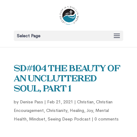
Select Page
SD#104 The Beauty of
an Uncluttered
Soul, part 1
by
Denise Pass
|
Feb 21, 2021
|
Christian
,
Christian
Encouragement
,
Christianity
,
Healing
,
Joy
,
Mental
Health
,
Mindset
,
Seeing Deep Podcast
|
0 comments