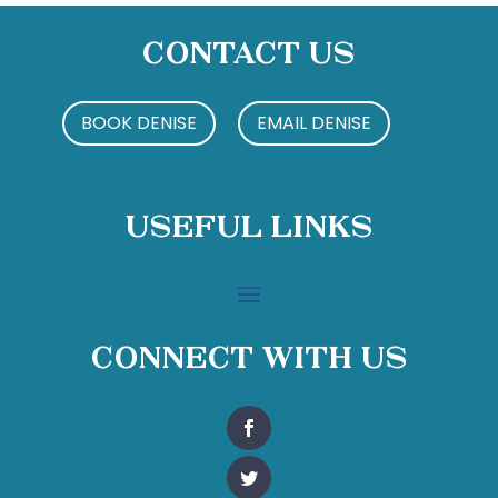
Contact Us
BOOK DENISE
EMAIL DENISE
Useful Links
Connect With Us