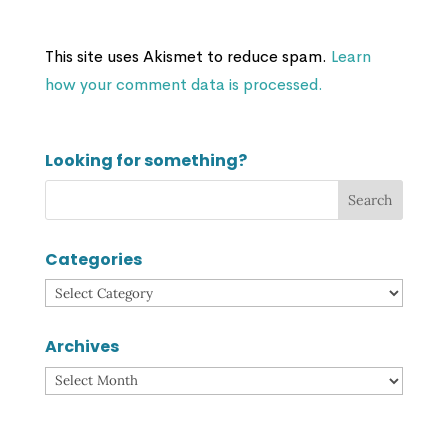
This site uses Akismet to reduce spam.
Learn
how your comment data is processed.
Looking for something?
Categories
Categories
Archives
Archives