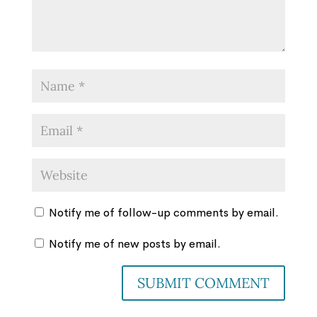
Notify me of follow-up comments by email.
Notify me of new posts by email.