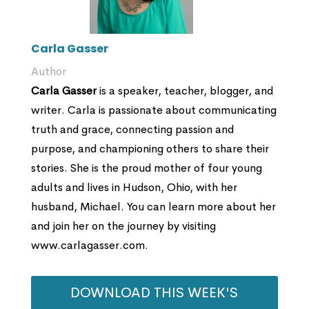
Carla Gasser
Author
Carla Gasser
is a speaker, teacher, blogger, and
writer. Carla is passionate about communicating
truth and grace, connecting passion and
purpose, and championing others to share their
stories. She is the proud mother of four young
adults and lives in Hudson, Ohio, with her
husband, Michael. You can learn more about her
and join her on the journey by visiting
www.carlagasser.com.
DOWNLOAD THIS WEEK'S