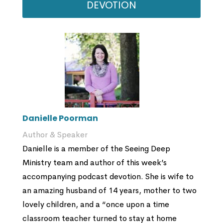
DEVOTION
Danielle Poorman
Author & Speaker
Danielle is a member of the Seeing Deep
Ministry team and author of this week’s
accompanying podcast devotion. She is wife to
an amazing husband of 14 years, mother to two
lovely children, and a “once upon a time
classroom teacher turned to stay at home