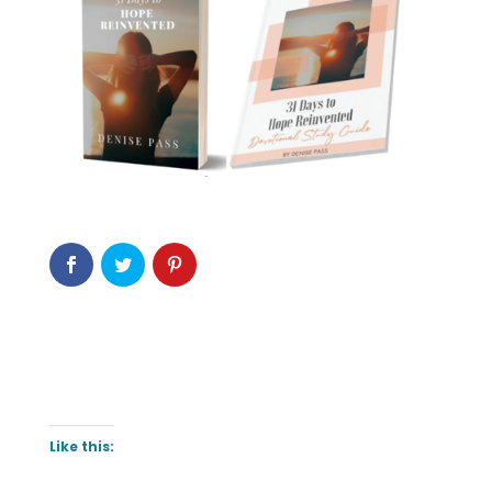
Like this: