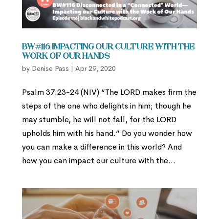
BW#116 Impacting our Culture with the
Work of Our Hands
by
Denise Pass
|
Apr 29, 2020
Psalm 37:23-24 (NIV) “The LORD makes firm the
steps of the one who delights in him; though he
may stumble, he will not fall, for the LORD
upholds him with his hand.” Do you wonder how
you can make a difference in this world? And
how you can impact our culture with the...