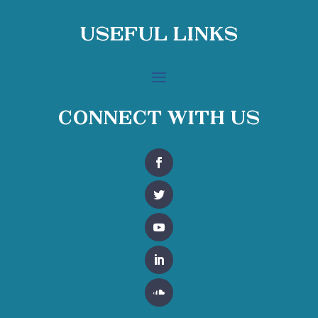
Useful Links
Connect With Us