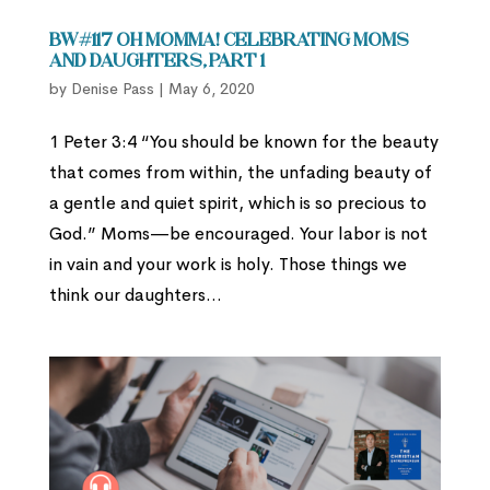
BW#117 Oh Momma! Celebrating Moms
and Daughters, part 1
by
Denise Pass
|
May 6, 2020
1 Peter 3:4 “You should be known for the beauty
that comes from within, the unfading beauty of
a gentle and quiet spirit, which is so precious to
God.” Moms—be encouraged. Your labor is not
in vain and your work is holy. Those things we
think our daughters...