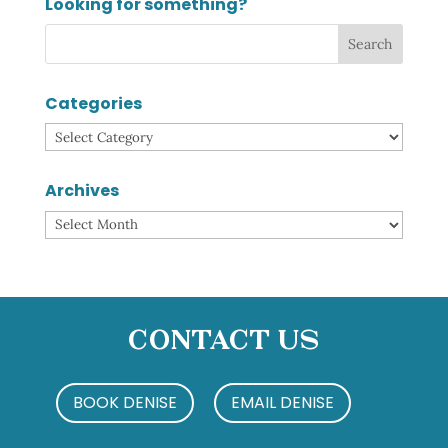
Looking for something?
Categories
Categories
Archives
Archives
Contact Us
BOOK DENISE
EMAIL DENISE