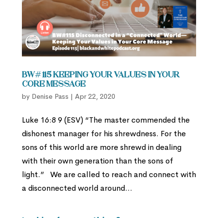
BW# 115 Keeping Your Values in Your
Core Message
by
Denise Pass
|
Apr 22, 2020
Luke 16:8 9 (ESV) “The master commended the
dishonest manager for his shrewdness. For the
sons of this world are more shrewd in dealing
with their own generation than the sons of
light.” We are called to reach and connect with
a disconnected world around...