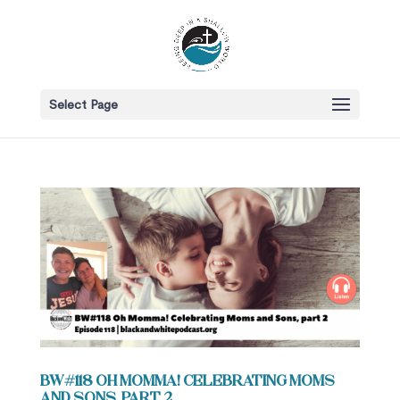
Select Page
BW#118 Oh Momma! Celebrating Moms
and Sons, part 2