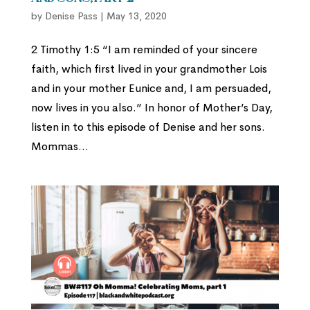
by
Denise Pass
|
May 13, 2020
2 Timothy 1:5 “I am reminded of your sincere
faith, which first lived in your grandmother Lois
and in your mother Eunice and, I am persuaded,
now lives in you also.” In honor of Mother’s Day,
listen in to this episode of Denise and her sons.
Mommas...