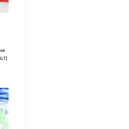
ose
NLT)