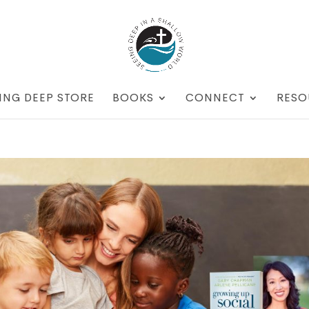
ING DEEP STORE
BOOKS
CONNECT
RESO