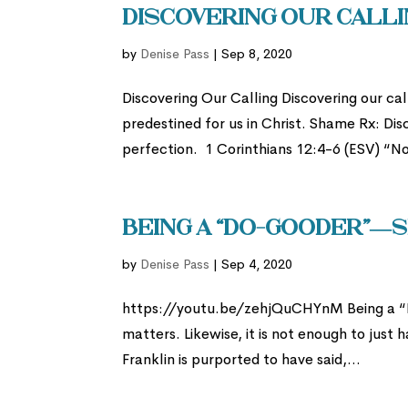
Discovering Our Calli
by
Denise Pass
|
Sep 8, 2020
Discovering Our Calling Discovering our call
predestined for us in Christ. Shame Rx: Dis
perfection. 1 Corinthians 12:4-6 (ESV) “No
Being a “Do-Gooder”—S
by
Denise Pass
|
Sep 4, 2020
https://youtu.be/zehjQuCHYnM Being a “Do
matters. Likewise, it is not enough to just
Franklin is purported to have said,...