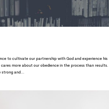
ance to cultivate our partnership with God and experience his
 cares more about our obedience in the process than results.
 strong and...