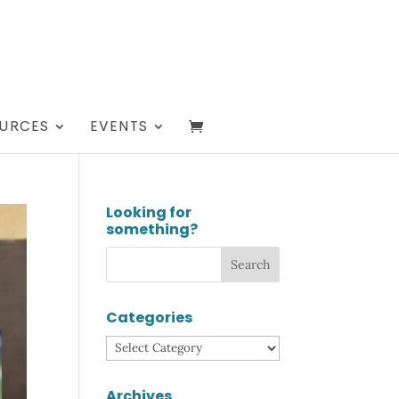
URCES
EVENTS
Looking for
something?
Categories
Categories
Archives