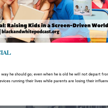
cial
he way he should go; even when he is old he will not depart fr
evices running their lives while parents are losing their influe