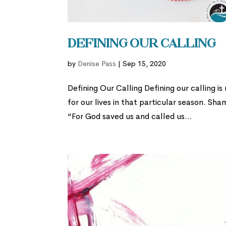
Defining Our Calling
by
Denise Pass
|
Sep 15, 2020
Defining Our Calling Defining our calling is
for our lives in that particular season. Sha
“For God saved us and called us...