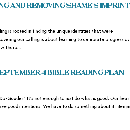
ng and Removing Shame’s Imprin
ing is rooted in finding the unique identities that were
covering our calling is about learning to celebrate progress o
w there...
eptember 4 Bible Reading Plan
-Gooder” It’s not enough to just do what is good. Our hear
 have good intentions. We have to do something about it. Benj