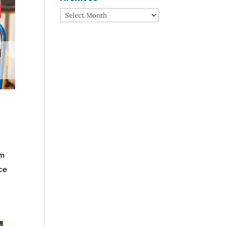
Archives
om
nce