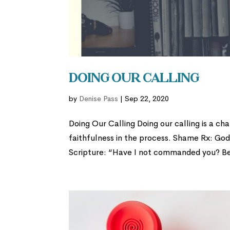
Doing Our Calling
by
Denise Pass
|
Sep 22, 2020
Doing Our Calling Doing our calling is a ch
faithfulness in the process. Shame Rx: God
Scripture: “Have I not commanded you? Be