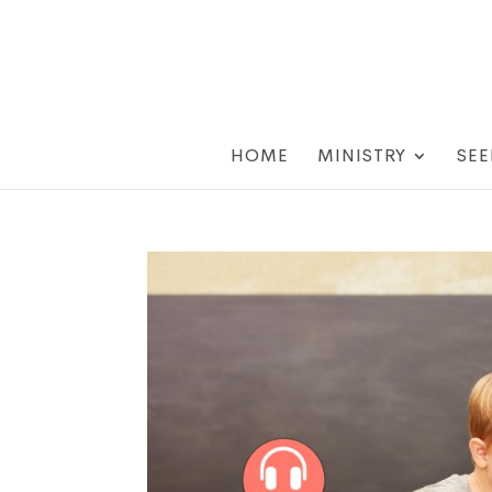
HOME
MINISTRY
SEE