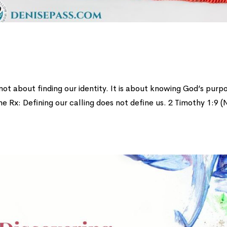
 not about finding our identity. It is about knowing God’s purp
me Rx: Defining our calling does not define us. 2 Timothy 1:9 (