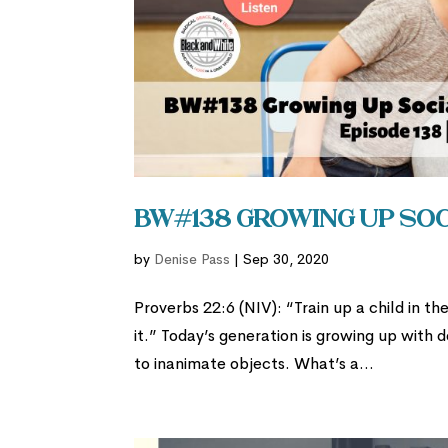
BW#138 Growing Up So
by
Denise Pass
|
Sep 30, 2020
Proverbs 22:6 (NIV): “Train up a child in t
it.” Today’s generation is growing up with d
to inanimate objects. What’s a...