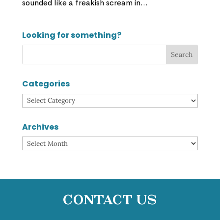
sounded like a freakish scream in...
Looking for something?
Categories
Categories
Archives
Archives
Contact Us