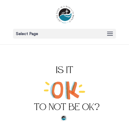
Select Page