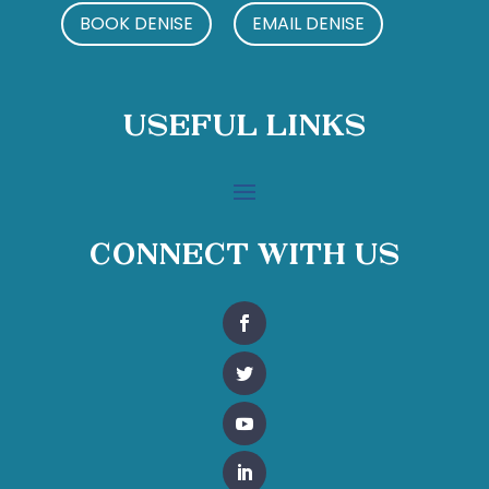
BOOK DENISE
EMAIL DENISE
Useful Links
Connect With Us