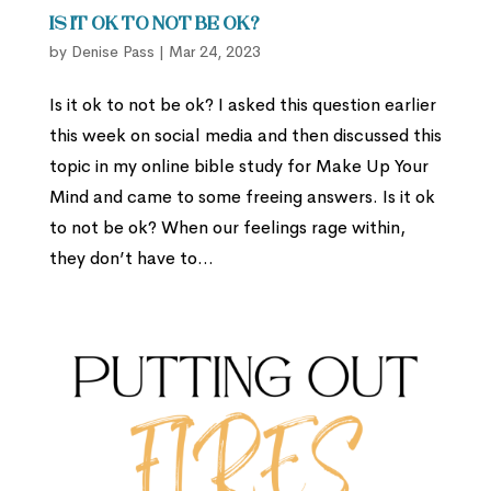
Is it Ok to Not Be Ok?
by
Denise Pass
|
Mar 24, 2023
Is it ok to not be ok? I asked this question earlier
this week on social media and then discussed this
topic in my online bible study for Make Up Your
Mind and came to some freeing answers. Is it ok
to not be ok? When our feelings rage within,
they don’t have to...