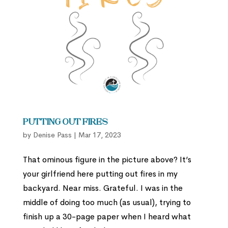
Putting Out Fires
by
Denise Pass
|
Mar 17, 2023
That ominous figure in the picture above? It’s
your girlfriend here putting out fires in my
backyard. Near miss. Grateful. I was in the
middle of doing too much (as usual), trying to
finish up a 30-page paper when I heard what