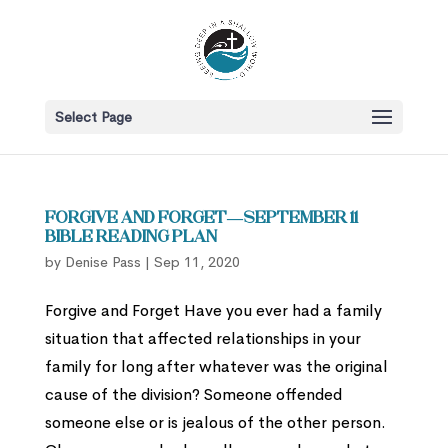
Select Page
Forgive and Forget—September 11
Bible Reading Plan
by
Denise Pass
|
Sep 11, 2020
Forgive and Forget Have you ever had a family
situation that affected relationships in your
family for long after whatever was the original
cause of the division? Someone offended
someone else or is jealous of the other person.