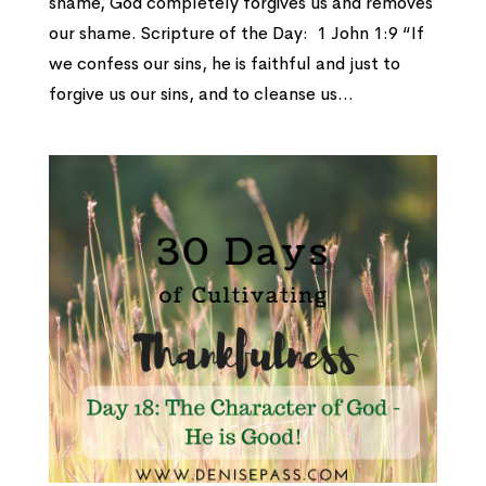
shame, God completely forgives us and removes
our shame. Scripture of the Day: 1 John 1:9 “If
we confess our sins, he is faithful and just to
forgive us our sins, and to cleanse us...