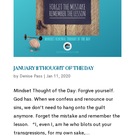
January 11 Thought of the Day
by
Denise Pass
|
Jan 11, 2020
Mindset Thought of the Day: Forgive yourself.
God has. When we confess and renounce our
sins, we don’t need to hang onto the guilt
anymore. Forget the mistake and remember the
lesson. “I, even I, am he who blots out your
transgressions, for my own sake,...