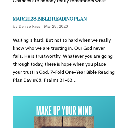
Chances are nobody really remembers what...
March 28 Bible Reading Plan
by
Denise Pass
|
Mar 28, 2020
Waiting is hard. But not so hard when we really
know who we are trusting in. Our God never
fails. He is trustworthy. Whatever you are going
through today, there is hope when you place
your trust in God. 7-Fold One-Year Bible Reading
Plan Day #88: Psalms 31-33...