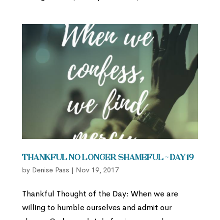
Thankful No Longer Shameful ~ Day 19
by
Denise Pass
|
Nov 19, 2017
Thankful Thought of the Day: When we are
willing to humble ourselves and admit our