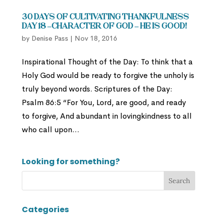
30 Days of Cultivating Thankfulness
Day 18 –Character of God – He is Good!
by
Denise Pass
|
Nov 18, 2016
Inspirational Thought of the Day: To think that a
Holy God would be ready to forgive the unholy is
truly beyond words. Scriptures of the Day:
Psalm 86:5 “For You, Lord, are good, and ready
to forgive, And abundant in lovingkindness to all
who call upon...
Looking for something?
Categories