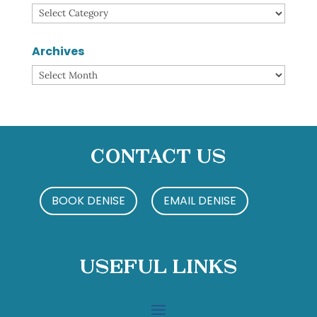
Categories
Archives
Archives
Contact Us
BOOK DENISE
EMAIL DENISE
Useful Links