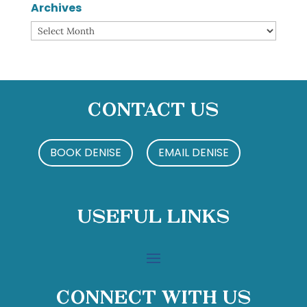
Archives
Archives
Contact Us
BOOK DENISE
EMAIL DENISE
Useful Links
Connect With Us