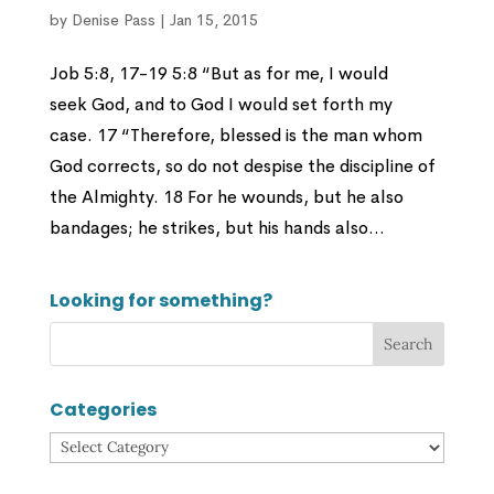
by
Denise Pass
|
Jan 15, 2015
Job 5:8, 17-19 5:8 “But as for me, I would
seek God, and to God I would set forth my
case. 17 “Therefore, blessed is the man whom
God corrects, so do not despise the discipline of
the Almighty. 18 For he wounds, but he also
bandages; he strikes, but his hands also...
Looking for something?
Categories
Categories