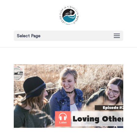
Select Page