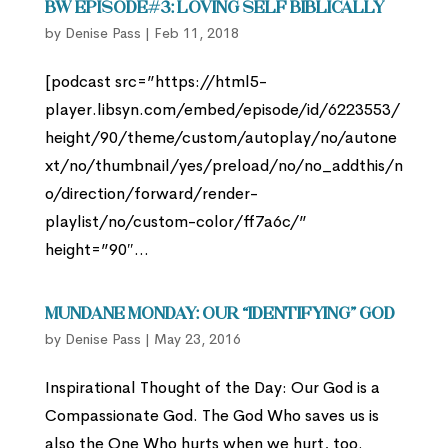
BW Episode#3: Loving Self Biblically
by
Denise Pass
|
Feb 11, 2018
[podcast src=”https://html5-
player.libsyn.com/embed/episode/id/6223553/
height/90/theme/custom/autoplay/no/autone
xt/no/thumbnail/yes/preload/no/no_addthis/n
o/direction/forward/render-
playlist/no/custom-color/ff7a6c/”
height=”90″...
Mundane Monday: Our “Identifying” God
by
Denise Pass
|
May 23, 2016
Inspirational Thought of the Day: Our God is a
Compassionate God. The God Who saves us is
also the One Who hurts when we hurt, too.