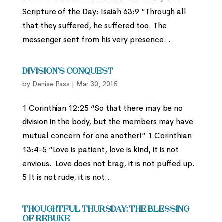
Scripture of the Day: Isaiah 63:9 “Through all
that they suffered, he suffered too. The
messenger sent from his very presence...
Division’s Conquest
by
Denise Pass
|
Mar 30, 2015
1 Corinthian 12:25 “So that there may be no
division in the body, but the members may have
mutual concern for one another!” 1 Corinthian
13:4-5 “Love is patient, love is kind, it is not
envious. Love does not brag, it is not puffed up.
5 It is not rude, it is not...
Thoughtful Thursday: The Blessing
of Rebuke