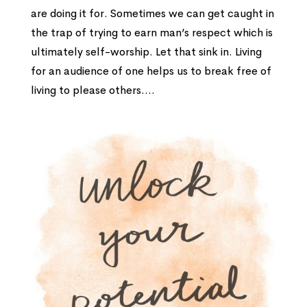
are doing it for. Sometimes we can get caught in
the trap of trying to earn man’s respect which is
ultimately self-worship. Let that sink in. Living
for an audience of one helps us to break free of
living to please others....