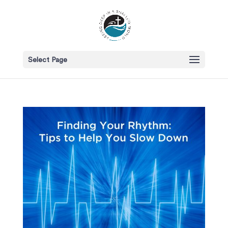
Select Page