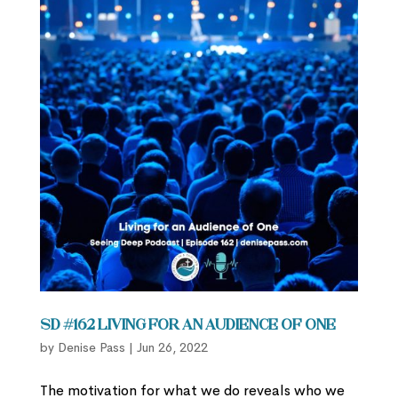
SD #162 Living for an Audience of One
by
Denise Pass
|
Jun 26, 2022
The motivation for what we do reveals who we