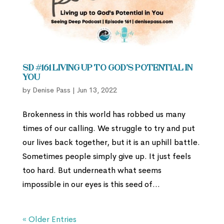
SD #161 Living up to God’s Potential in
You
by
Denise Pass
|
Jun 13, 2022
Brokenness in this world has robbed us many
times of our calling. We struggle to try and put
our lives back together, but it is an uphill battle.
Sometimes people simply give up. It just feels
too hard. But underneath what seems
impossible in our eyes is this seed of...
« Older Entries