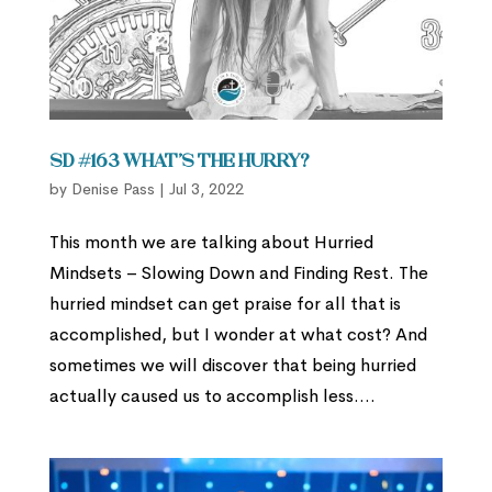
SD #163 What’s the Hurry?
by
Denise Pass
|
Jul 3, 2022
This month we are talking about Hurried
Mindsets – Slowing Down and Finding Rest. The
hurried mindset can get praise for all that is
accomplished, but I wonder at what cost? And
sometimes we will discover that being hurried
actually caused us to accomplish less....