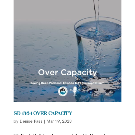
SD #164 Over Capacity
by
Denise Pass
|
Mar 19, 2023