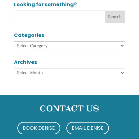
Looking for something?
Categories
Categories
Archives
Archives
Contact Us
BOOK DENISE
EMAIL DENISE