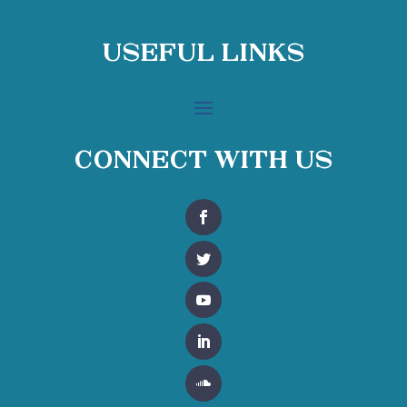
Useful Links
Connect With Us