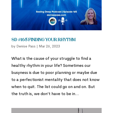
SD #165 Finding Your Rhythm
by
Denise Pass
|
Mar 26, 2023
What is the cause of your struggle to find a
healthy rhythm in your life? Sometimes our
busyness is due to poor planning or maybe due
to a perfectionist mentality that does not know
when to quit. The list could go on and on. But
the truth is, we don’t have to be in...