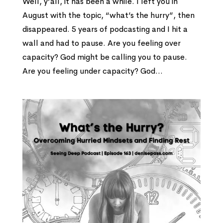
Well, y’all, it has been a while. I left you in
August with the topic, “what’s the hurry”, then
disappeared. 5 years of podcasting and I hit a
wall and had to pause. Are you feeling over
capacity? God might be calling you to pause.
Are you feeling under capacity? God...