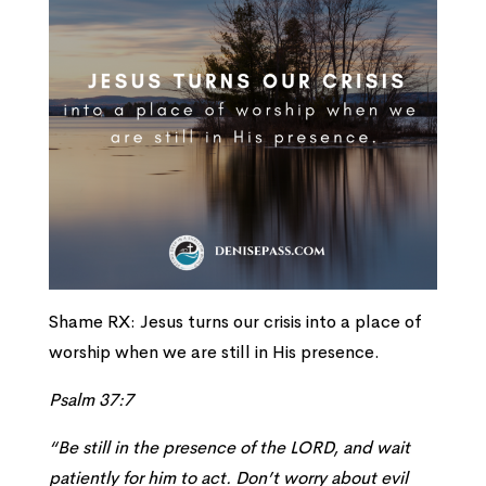
Shame RX: Jesus turns our crisis into a place of
worship when we are still in His presence.
Psalm 37:7
“Be still in the presence of the LORD, and wait
patiently for him to act. Don’t worry about evil