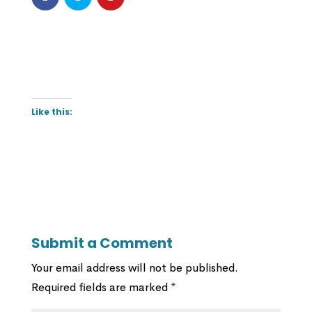
Like this:
Submit a Comment
Your email address will not be published.
Required fields are marked
*