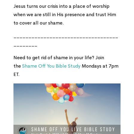
Jesus turns our crisis into a place of worship
when we are still in His presence and trust Him
to cover all our shame.
___________________________________
________
Need to get rid of shame in your life? Join
the
Shame Off You Bible Study
Mondays at 7pm
ET.