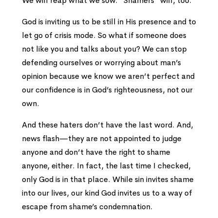
We will reap what we sow. “Shamers” will, too.
God is inviting us to be still in His presence and to
let go of crisis mode. So what if someone does
not like you and talks about you? We can stop
defending ourselves or worrying about man’s
opinion because we know we aren’t perfect and
our confidence is in God’s righteousness, not our
own.
And these haters don’t have the last word. And,
news flash—they are not appointed to judge
anyone and don’t have the right to shame
anyone, either. In fact, the last time I checked,
only God is in that place. While sin invites shame
into our lives, our kind God invites us to a way of
escape from shame’s condemnation.