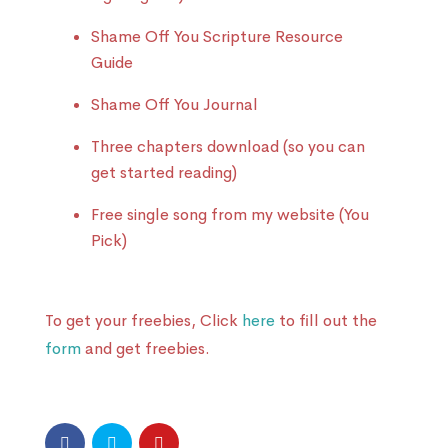
Shame Off You Scripture Resource
Guide
Shame Off You Journal
Three chapters download (so you can
get started reading)
Free single song from my website (You
Pick)
To get your freebies, Click
here
to fill out the
form
and get freebies.