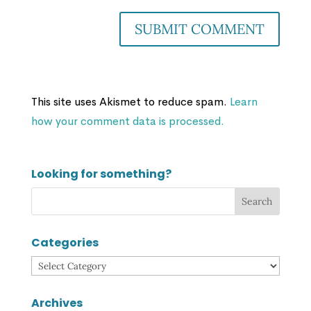
This site uses Akismet to reduce spam.
Learn
how your comment data is processed.
Looking for something?
Categories
Categories
Archives