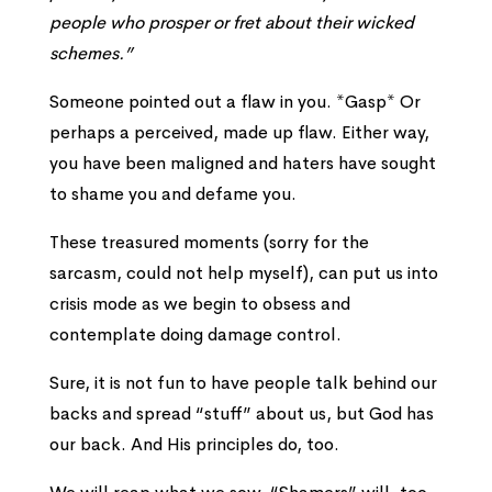
people who prosper or fret about their wicked
schemes.”
Someone pointed out a flaw in you. *Gasp* Or
perhaps a perceived, made up flaw. Either way,
you have been maligned and haters have sought
to shame you and defame you.
These treasured moments (sorry for the
sarcasm, could not help myself), can put us into
crisis mode as we begin to obsess and
contemplate doing damage control.
Sure, it is not fun to have people talk behind our
backs and spread “stuff” about us, but God has
our back. And His principles do, too.