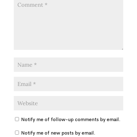
Notify me of follow-up comments by email.
Notify me of new posts by email.