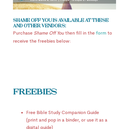
Shame Off You is available at these
and other vendors:
Purchase
Shame Off You
then fill in the
form
to
receive the freebies below:
Freebies
Free Bible Study Companion Guide
(print and pop in a binder, or use it as a
digital guide)