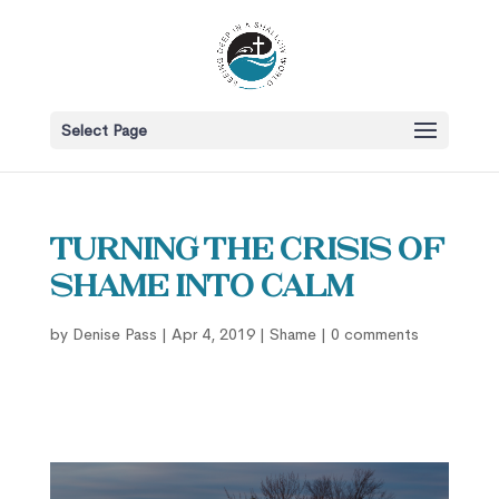
Select Page
Turning the Crisis of
Shame into Calm
by
Denise Pass
|
Apr 4, 2019
|
Shame
|
0 comments