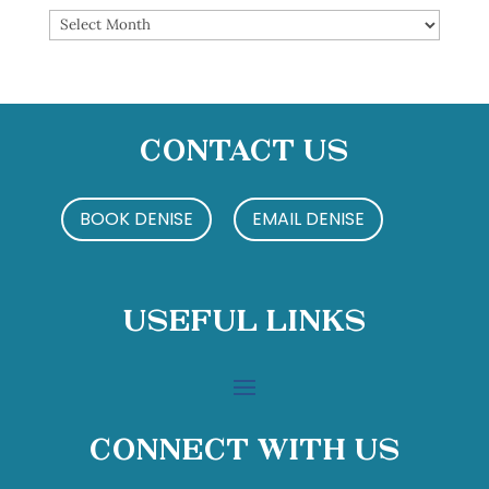
Archives
Contact Us
BOOK DENISE
EMAIL DENISE
Useful Links
Connect With Us