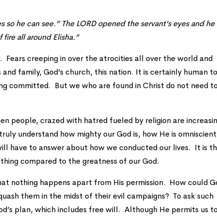
es so he can see.” The LORD opened the servant’s eyes and he
f fire all around Elisha.”
. Fears creeping in over the atrocities all over the world and
 and family, God’s church, this nation. It is certainly human t
ing committed. But we who are found in Christ do not need t
hen people, crazed with hatred fueled by religion are increasin
ruly understand how mighty our God is, how He is omniscient
l have to answer about how we conducted our lives. It is t
othing compared to the greatness of our God.
r that nothing happens apart from His permission. How could 
quash them in the midst of their evil campaigns? To ask such
od’s plan, which includes free will. Although He permits us t