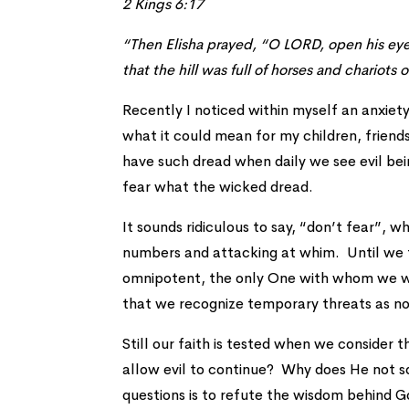
2 Kings 6:17
“Then Elisha prayed, “O LORD, open his ey
that the hill was full of horses and chariots o
Recently I noticed within myself an anxiety
what it could mean for my children, friends
have such dread when daily we see evil be
fear what the wicked dread.
It sounds ridiculous to say, “don’t fear”, w
numbers and attacking at whim. Until we t
omnipotent, the only One with whom we wil
that we recognize temporary threats as n
Still our faith is tested when we conside
allow evil to continue? Why does He not s
questions is to refute the wisdom behind G