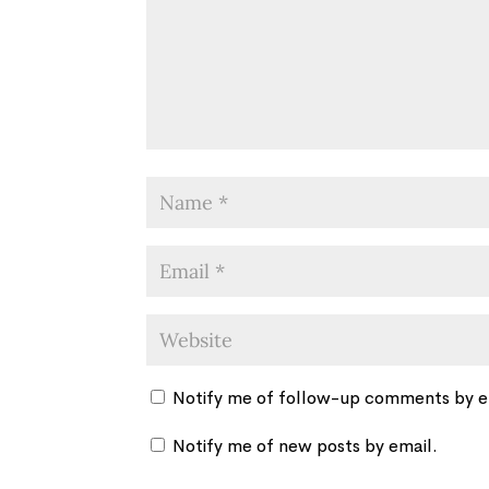
Notify me of follow-up comments by e
Notify me of new posts by email.