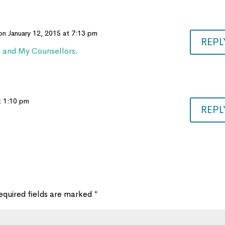
on January 12, 2015 at 7:13 pm
REPL
t and My Counsellors
.
t 1:10 pm
REPL
equired fields are marked
*