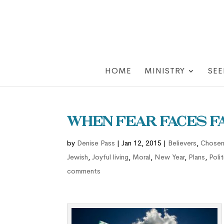
HOME
MINISTRY
SEE
When Fear Faces F
by
Denise Pass
|
Jan 12, 2015
|
Believers
,
Chose
Jewish
,
Joyful living
,
Moral
,
New Year
,
Plans
,
Polit
comments