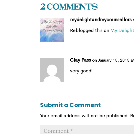
2 Comments
mydelightandmycounsellors
Reblogged this on
My Deligh
Clay Pass
on January 13, 2015 a
very good!
Submit a Comment
Your email address will not be published.
R