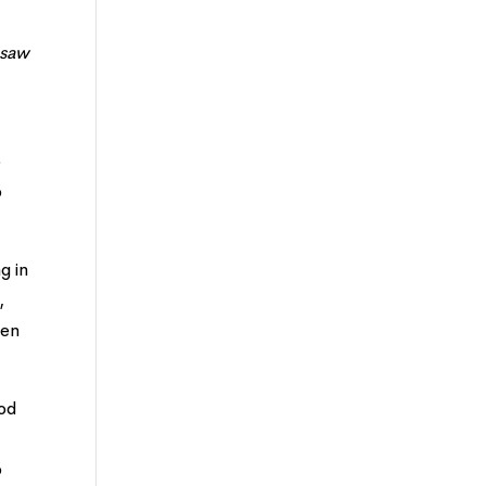
 saw
o
o
g in
,
hen
God
o