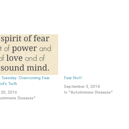
ul Tuesday: Overcoming Fear
Fear Not!
od’s Truth
September 3, 2014
y 20, 2016
In "Autoimmune Diseases"
toimmune Diseases"