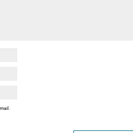
mail.