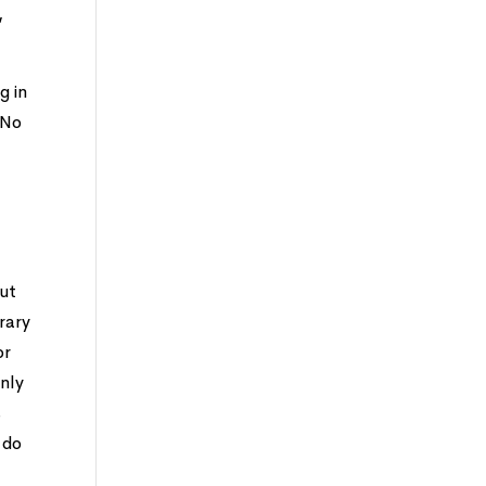
,
g in
 No
but
rary
or
enly
s
 do