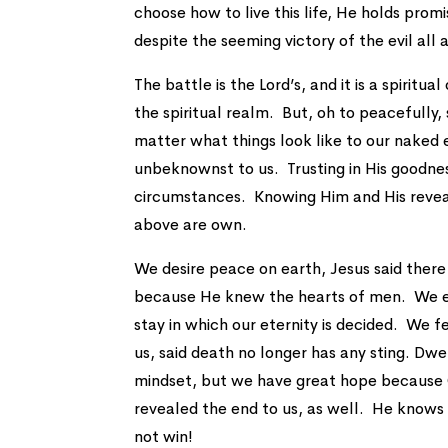
choose how to live this life, He holds promi
despite the seeming victory of the evil all
The battle is the Lord’s, and it is a spiritu
the spiritual realm. But, oh to peacefully
matter what things look like to our naked 
unbeknownst to us. Trusting in His goodnes
circumstances. Knowing Him and His reveale
above are own.
We desire peace on earth, Jesus said ther
because He knew the hearts of men. We ess
stay in which our eternity is decided. We f
us, said death no longer has any sting. Dwel
mindset, but we have great hope because 
revealed the end to us, as well. He knows 
not win!