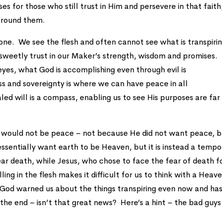
ses for those who still trust in Him and persevere in that faith
 around them.
al one. We see the flesh and often cannot see what is transpirin
, sweetly trust in our Maker’s strength, wisdom and promises.
eyes, what God is accomplishing even through evil is
s and sovereignty is where we can have peace in all
d will is a compass, enabling us to see His purposes are far
e would not be peace – not because He did not want peace, 
entially want earth to be Heaven, but it is instead a tempo
ear death, while Jesus, who chose to face the fear of death f
ling in the flesh makes it difficult for us to think with a Heav
God warned us about the things transpiring even now and ha
the end – isn’t that great news? Here’s a hint – the bad guys