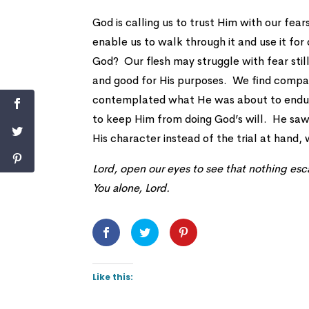
God is calling us to trust Him with our fear
enable us to walk through it and use it for 
God? Our flesh may struggle with fear stil
and good for His purposes. We find compa
contemplated what He was about to endure,
to keep Him from doing God’s will. He sa
His character instead of the trial at hand, w
Lord, open our eyes to see that nothing esca
You alone, Lord.
Like this: