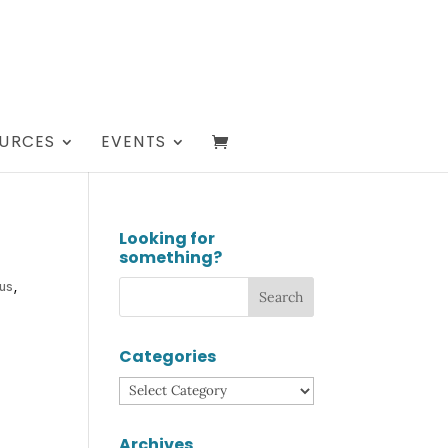
URCES
EVENTS
Looking for
something?
us
,
Categories
Categories
Archives