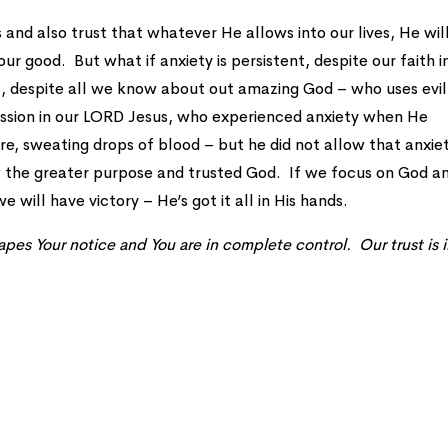
s and also trust that whatever He allows into our lives, He wil
our good. But what if anxiety is persistent, despite our faith i
l, despite all we know about out amazing God – who uses evil
ssion in our LORD Jesus, who experienced anxiety when He
 sweating drops of blood – but he did not allow that anxie
w the greater purpose and trusted God. If we focus on God a
e will have victory – He’s got it all in His hands.
pes Your notice and You are in complete control. Our trust is 