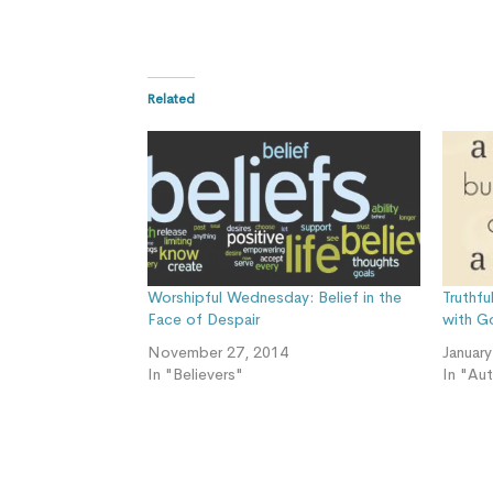
Related
Worshipful Wednesday: Belief in the
Truthf
Face of Despair
with G
November 27, 2014
Januar
In "Believers"
In "Au