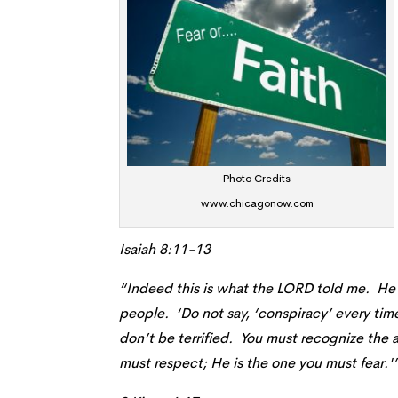
Photo Credits
www.chicagonow.com
Isaiah 8:11-13
“Indeed this is what the LORD told me. He 
people. ‘Do not say, ‘conspiracy’ every tim
don’t be terrified. You must recognize the
must respect; He is the one you must fear.'