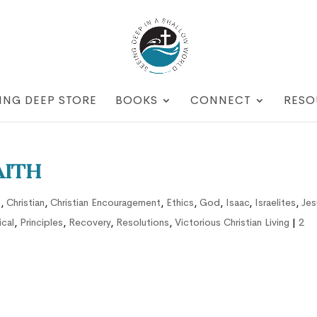
ING DEEP STORE
BOOKS
CONNECT
RESO
aith
n
,
Christian
,
Christian Encouragement
,
Ethics
,
God
,
Isaac
,
Israelites
,
Jes
ical
,
Principles
,
Recovery
,
Resolutions
,
Victorious Christian Living
|
2