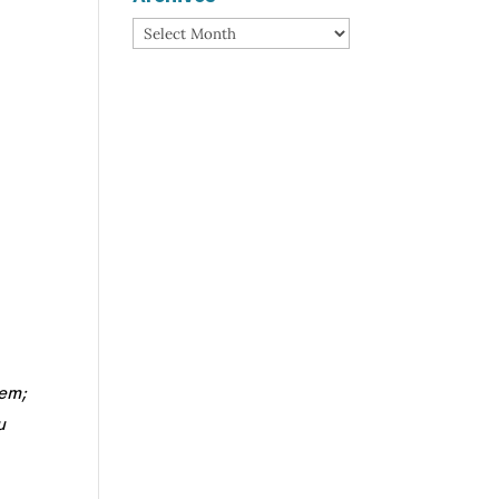
Archives
hem;
u