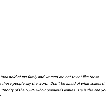
took hold of me firmly and warned me not to act like these
e these people say the word. Don’t be afraid of what scares t
 authority of the LORD who commands armies. He is the one yo
”