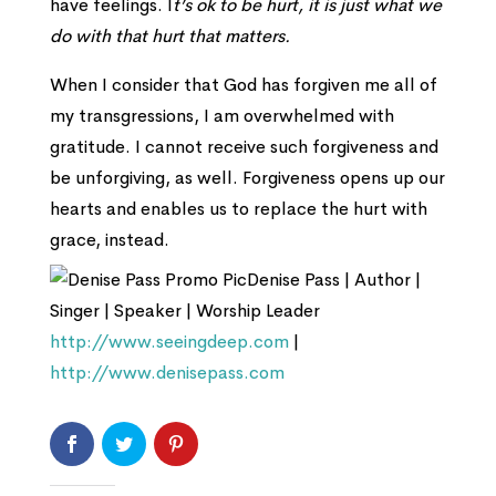
have feelings. I
t’s ok to be hurt, it is just what we
do with that hurt that matters.
When I consider that God has forgiven me all of
my transgressions, I am overwhelmed with
gratitude. I cannot receive such forgiveness and
be unforgiving, as well. Forgiveness opens up our
hearts and enables us to replace the hurt with
grace, instead.
Denise Pass | Author |
Singer | Speaker | Worship Leader
http://www.seeingdeep.com
|
http://www.denisepass.com