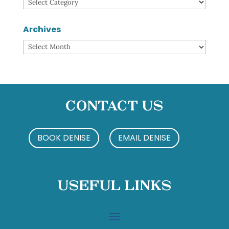
Categories
Archives
Archives
Contact Us
BOOK DENISE
EMAIL DENISE
Useful Links