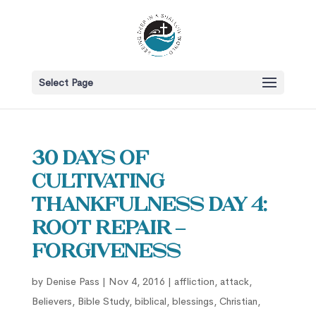
Select Page
30 Days of
Cultivating
Thankfulness Day 4:
Root Repair –
Forgiveness
by
Denise Pass
|
Nov 4, 2016
|
affliction
,
attack
,
Believers
,
Bible Study
,
biblical
,
blessings
,
Christian
,