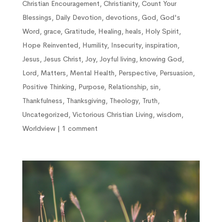
Christian Encouragement
,
Christianity
,
Count Your
Blessings
,
Daily Devotion
,
devotions
,
God
,
God's
Word
,
grace
,
Gratitude
,
Healing
,
heals
,
Holy Spirit
,
Hope Reinvented
,
Humility
,
Insecurity
,
inspiration
,
Jesus
,
Jesus Christ
,
Joy
,
Joyful living
,
knowing God
,
Lord
,
Matters
,
Mental Health
,
Perspective
,
Persuasion
,
Positive Thinking
,
Purpose
,
Relationship
,
sin
,
Thankfulness
,
Thanksgiving
,
Theology
,
Truth
,
Uncategorized
,
Victorious Christian Living
,
wisdom
,
Worldview
|
1 comment