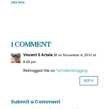
Like this:
1 Comment
Vincent S Artale Jr
on November 4, 2016 at
8:43 pm
Reblogged this on
Talmidimblogging
.
REPLY
Submit a Comment