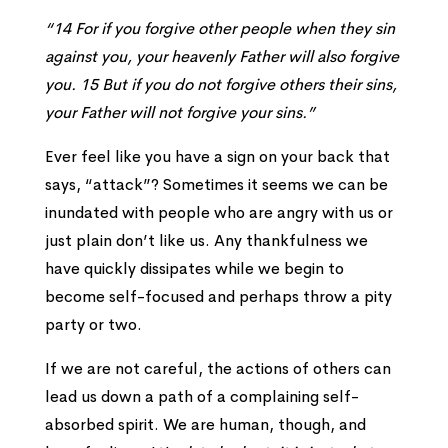
“
14
For if you forgive other people when they sin
against you, your heavenly Father will also forgive
you.
15
But if you do not forgive others their sins,
your Father will not forgive your sins.”
Ever feel like you have a sign on your back that
says, “attack”? Sometimes it seems we can be
inundated with people who are angry with us or
just plain don’t like us. Any thankfulness we
have quickly dissipates while we begin to
become self-focused and perhaps throw a pity
party or two.
If we are not careful, the actions of others can
lead us down a path of a complaining self-
absorbed spirit. We are human, though, and