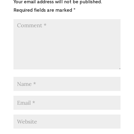
Your email address will not be published.
Required fields are marked
*