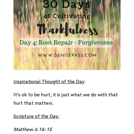
Inspirational Thought of the Day
:
It’s ok to be hurt, it is just what we do with that
hurt that matters.
Scripture of the Day:
Matthew 6:14-15