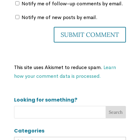
Notify me of follow-up comments by email.
Notify me of new posts by email.
This site uses Akismet to reduce spam.
Learn
how your comment data is processed.
Looking for something?
Categories