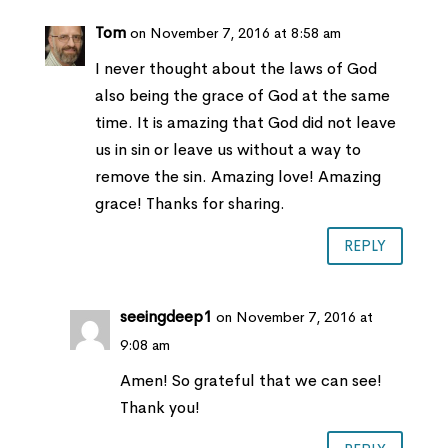
Tom
on November 7, 2016 at 8:58 am
I never thought about the laws of God
also being the grace of God at the same
time. It is amazing that God did not leave
us in sin or leave us without a way to
remove the sin. Amazing love! Amazing
grace! Thanks for sharing.
REPLY
seeingdeep1
on November 7, 2016 at
9:08 am
Amen! So grateful that we can see!
Thank you!