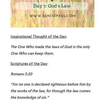
Inspirational Thought of the Day
:
The One Who made the laws of God is the only
One Who can keep them.
Scriptures of the Day
:
Romans 3:20
“For no one is declared righteous before him by
the works of the law, for through the law comes
the knowledge of sin.”