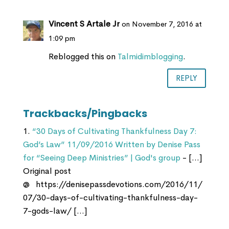
Vincent S Artale Jr
on November 7, 2016 at
1:09 pm
Reblogged this on
Talmidimblogging
.
REPLY
Trackbacks/Pingbacks
“30 Days of Cultivating Thankfulness Day 7:
God’s Law” 11/09/2016 Written by Denise Pass
for “Seeing Deep Ministries” | God's group
- […]
Original post
@ https://denisepassdevotions.com/2016/11/
07/30-days-of-cultivating-thankfulness-day-
7-gods-law/ […]