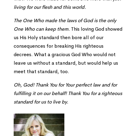
living for our flesh and this world.
The One Who made the laws of God is the only
One Who can keep them.
This loving God showed
us His Holy standard then bore all of our
consequences for breaking His righteous
decrees. What a gracious God Who would not
leave us without a standard, but would help us
meet that standard, too.
Oh, God! Thank You for Your perfect law and for
fulfilling it on our behalf! Thank You for a righteous
standard for us to live by.