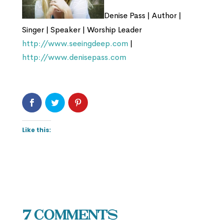
Denise Pass | Author |
Singer | Speaker | Worship Leader
http://www.seeingdeep.com
|
http://www.denisepass.com
Like this:
7 Comments