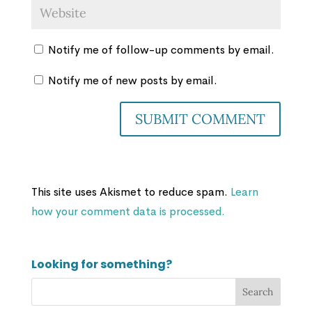
Notify me of follow-up comments by email.
Notify me of new posts by email.
This site uses Akismet to reduce spam.
Learn
how your comment data is processed.
Looking for something?