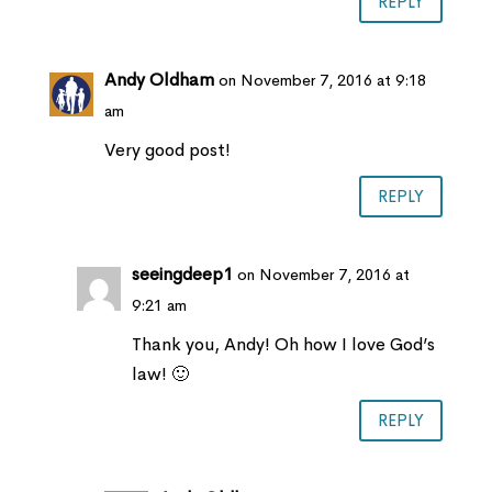
REPLY
Andy Oldham
on November 7, 2016 at 9:18
am
Very good post!
REPLY
seeingdeep1
on November 7, 2016 at
9:21 am
Thank you, Andy! Oh how I love God’s
law! 🙂
REPLY