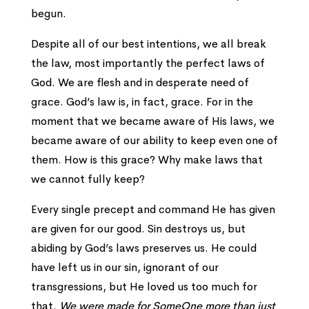
begun.
Despite all of our best intentions, we all break
the law, most importantly the perfect laws of
God. We are flesh and in desperate need of
grace. God’s law is, in fact, grace. For in the
moment that we became aware of His laws, we
became aware of our ability to keep even one of
them. How is this grace? Why make laws that
we cannot fully keep?
Every single precept and command He has given
are given for our good. Sin destroys us, but
abiding by God’s laws preserves us. He could
have left us in our sin, ignorant of our
transgressions, but He loved us too much for
that.
We were made for SomeOne more than just