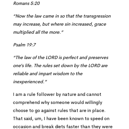
Romans 5:20
“Now the law came in so that the transgression
may increase, but where sin increased, grace
multiplied all the more.”
Psalm 19:7
“The law of the LORD is perfect and preserves
one’s life. The rules set down by the LORD are
reliable and impart wisdom to the
inexperienced.”
I am a rule follower by nature and cannot
comprehend why someone would willingly
choose to go against rules that are in place.
That said, um, I have been known to speed on
occasion and break diets faster than they were