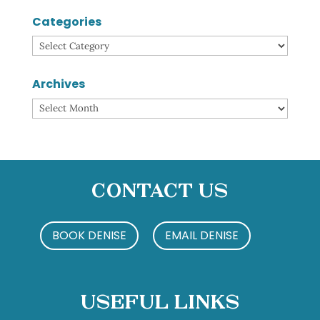
Categories
Categories
Archives
Archives
Contact Us
BOOK DENISE
EMAIL DENISE
Useful Links