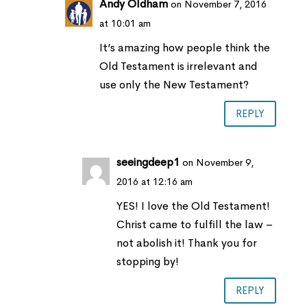
Andy Oldham
on November 7, 2016
at 10:01 am
It’s amazing how people think the
Old Testament is irrelevant and
use only the New Testament?
REPLY
seeingdeep1
on November 9,
2016 at 12:16 am
YES! I love the Old Testament!
Christ came to fulfill the law –
not abolish it! Thank you for
stopping by!
REPLY