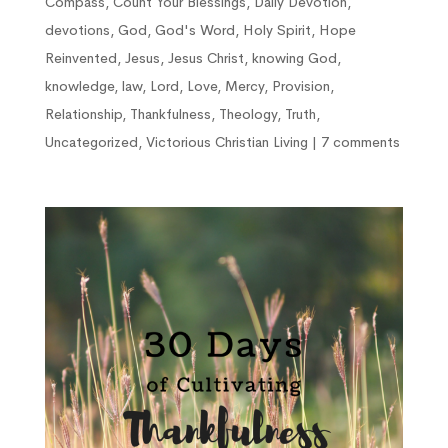
Compass
,
Count Your Blessings
,
Daily Devotion
,
devotions
,
God
,
God's Word
,
Holy Spirit
,
Hope
Reinvented
,
Jesus
,
Jesus Christ
,
knowing God
,
knowledge
,
law
,
Lord
,
Love
,
Mercy
,
Provision
,
Relationship
,
Thankfulness
,
Theology
,
Truth
,
Uncategorized
,
Victorious Christian Living
|
7 comments