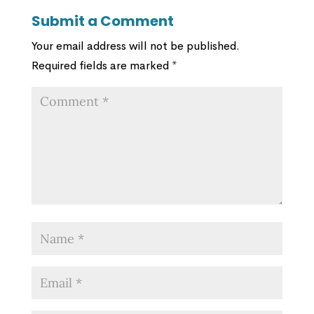
Submit a Comment
Your email address will not be published.
Required fields are marked
*