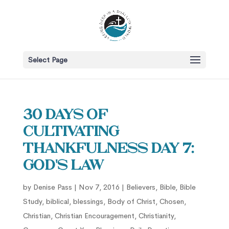
Select Page
30 Days of
Cultivating
Thankfulness Day 7:
God's Law
by
Denise Pass
|
Nov 7, 2016
|
Believers
,
Bible
,
Bible
Study
,
biblical
,
blessings
,
Body of Christ
,
Chosen
,
Christian
,
Christian Encouragement
,
Christianity
,