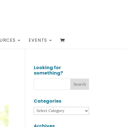
URCES
EVENTS
Looking for
something?
Categories
Categories
Archives