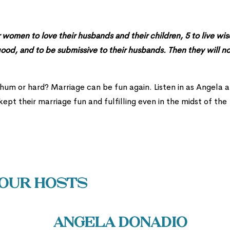
omen to love their husbands and their children, 5 to live wis
good, and to be submissive to their husbands. Then they will n
-hum or hard? Marriage can be fun again. Listen in as Angela 
ept their marriage fun and fulfilling even in the midst of the
Our Hosts
Angela Donadio