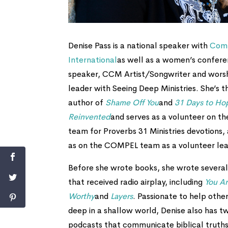
Denise Pass is a national speaker with
Com
International
as well as a women’s confer
speaker, CCM Artist/Songwriter and wors
leader with Seeing Deep Ministries. She’s t
author of
Shame Off You
and
31 Days to Ho
Reinvented
and serves as a volunteer on th
team for Proverbs 31 Ministries devotions, 
as on the COMPEL team as a volunteer lea
Before she wrote books, she wrote several
that received radio airplay, including
You A
Worthy
and
Layers
. Passionate to help other
deep in a shallow world, Denise also has t
podcasts that communicate biblical truths