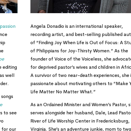
passion
Angela Donadio is an international speaker,
ence
recording artist, and best-selling published au
hip
of “Finding Joy When Life is Out of Focus: A St
he
of Philippians for Joy-Thirsty Women.” As the
pe
founder of Voice of the Voiceless, she advocat
e editing
for deprived pastor’s wives and children in Afri
as well
A survivor of two near-death experiences, she 
der.
passionate about motivating others to “Make 
Life Matter No Matter What.”
 songs
re
As an Ordained Minister and Women’s Pastor, 
s to see
serves alongside her husband, Dale, Lead Pasto
wo
River of Life Worship Center in Fredericksburg,
 for our
Virginia. She’s an adventure junkie, mom to tw