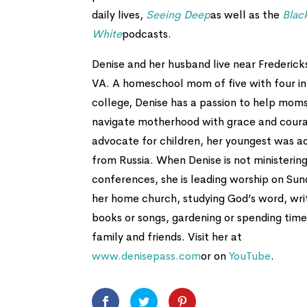
daily lives,
Seeing Deep
as well as the
Blac
White
podcasts.
Denise and her husband live near Frederick
VA. A homeschool mom of five with four in
college, Denise has a passion to help mom
navigate motherhood with grace and cour
advocate for children, her youngest was 
from Russia. When Denise is not ministering
conferences, she is leading worship on Sun
her home church, studying God’s word, wri
books or songs, gardening or spending time
family and friends. Visit her at
www.denisepass.com
or on
YouTube
.