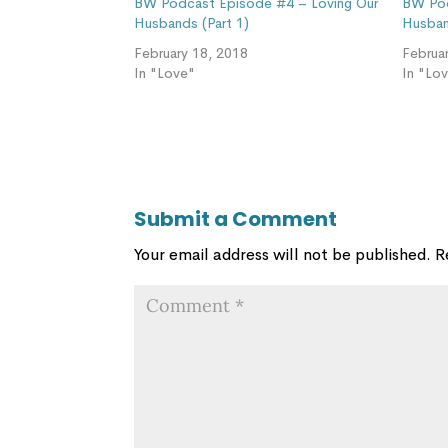
BW Podcast Episode #4 – Loving Our
BW Pod
Husbands (Part 1)
Husban
February 18, 2018
Februa
In "Love"
In "Lo
Submit a Comment
Your email address will not be published.
R