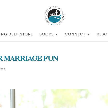
ING DEEP STORE
BOOKS
CONNECT
RESO
r Marriage Fun
nts