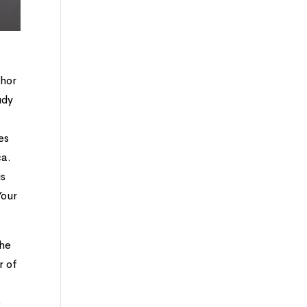
thor
udy
es
ca.
is
Your
she
r of
o