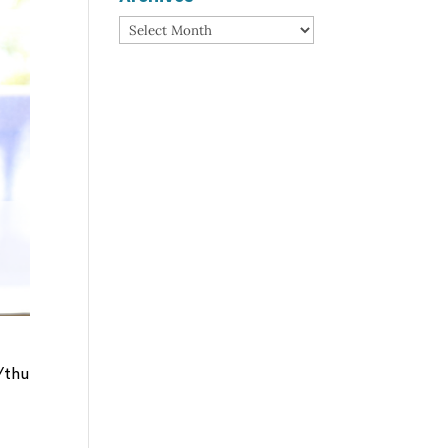
Archives
/thu