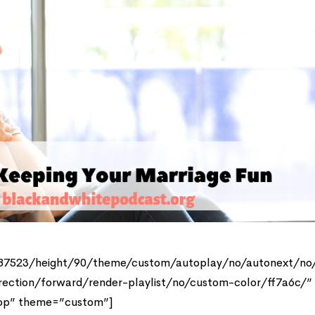
387523/height/90/theme/custom/autoplay/no/autonext/no
rection/forward/render-playlist/no/custom-color/ff7a6c/”
top” theme=”custom”]