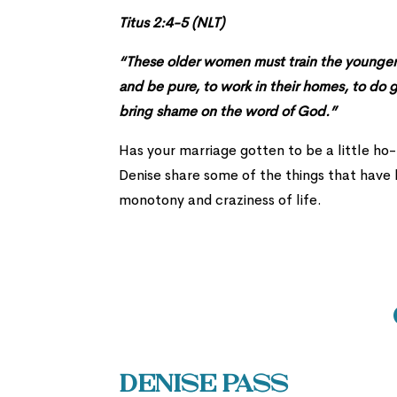
Titus 2:4-5 (NLT)
“These older women must train the younger w
and be pure, to work in their homes, to do 
bring shame on the word of God.”
Has your marriage gotten to be a little ho
Denise share some of the things that have k
monotony and craziness of life.
Denise Pass