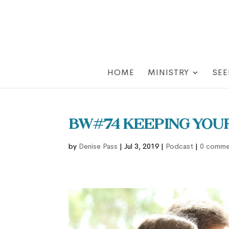
HOME
MINISTRY
SEE
BW#74 Keeping You
by
Denise Pass
|
Jul 3, 2019
|
Podcast
|
0 comme