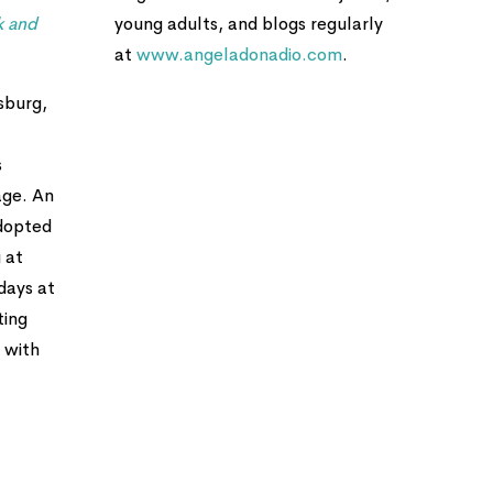
k and
young adults, and blogs regularly
at
www.angeladonadio.com
.
sburg,
s
age. An
adopted
 at
days at
ting
 with