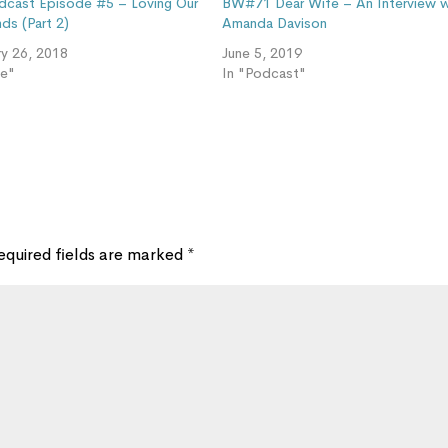
cast Episode #5 – Loving Our
BW#71 Dear Wife – An Interview w
ds (Part 2)
Amanda Davison
ry 26, 2018
June 5, 2019
ve"
In "Podcast"
equired fields are marked
*