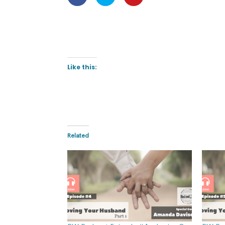
Like this:
Related