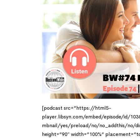
[podcast src=”https://html5-
player.libsyn.com/embed/episode/id/10
mbnail/yes/preload/no/no_addthis/no/di
height=”90″ width=”100%” placement=”