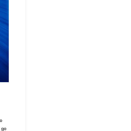
to
d go