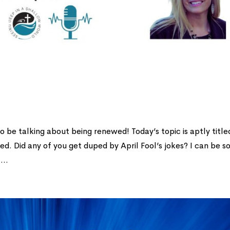
to be talking about being renewed! Today’s topic is aptly title
sed. Did any of you get duped by April Fool’s jokes? I can be s
...