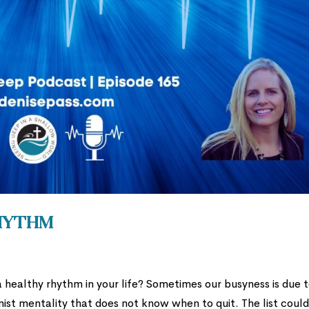
Rhythm
a healthy rhythm in your life? Sometimes our busyness is due 
ist mentality that does not know when to quit. The list coul