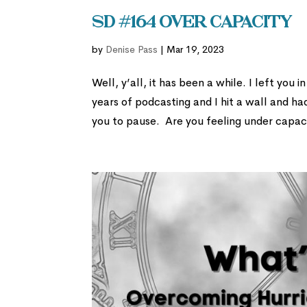
SD #164 Over Capacity
by
Denise Pass
|
Mar 19, 2023
Well, y’all, it has been a while. I left you
years of podcasting and I hit a wall and h
you to pause. Are you feeling under capac