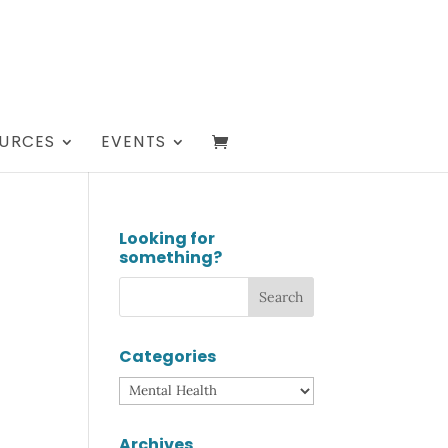
URCES
EVENTS
Looking for
something?
Categories
Categories
Archives