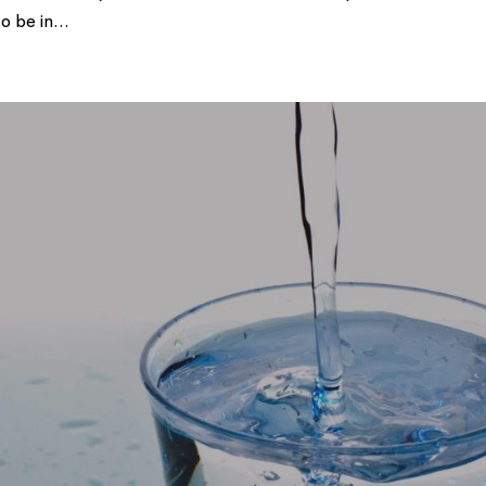
o be in...