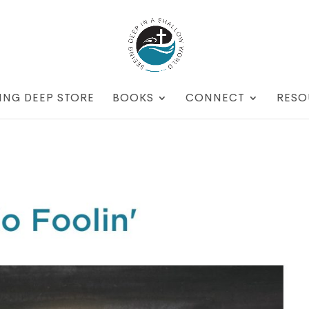
ING DEEP STORE
BOOKS
CONNECT
RESO