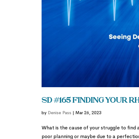
SD #165 Finding Your 
by
Denise Pass
|
Mar 26, 2023
What is the cause of your struggle to find 
poor planning or maybe due to a perfection