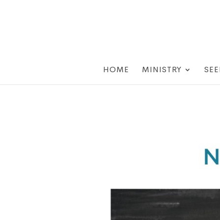
HOME
MINISTRY
SEE