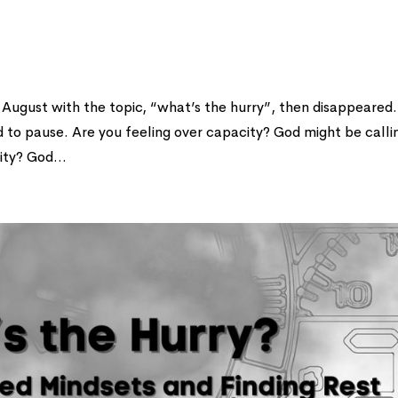
 in August with the topic, “what’s the hurry”, then disappeared.
ad to pause. Are you feeling over capacity? God might be calli
ity? God...