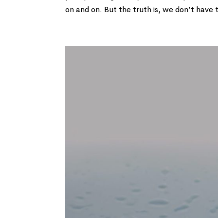
on and on. But the truth is, we don’t have t