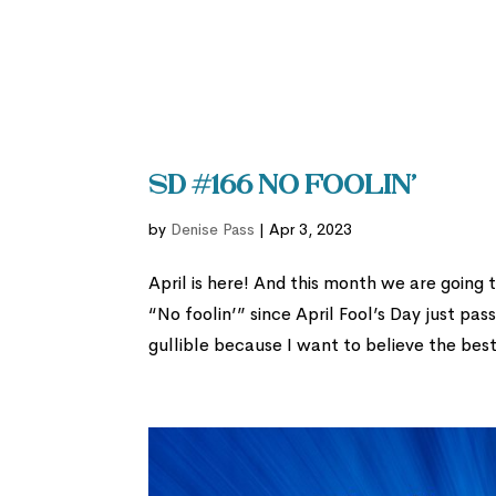
SD #166 No Foolin’
by
Denise Pass
|
Apr 3, 2023
April is here! And this month we are going 
“No foolin’” since April Fool’s Day just pas
gullible because I want to believe the best