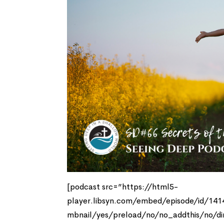
[podcast src=”https://html5-
player.libsyn.com/embed/episode/id/14
mbnail/yes/preload/no/no_addthis/no/di