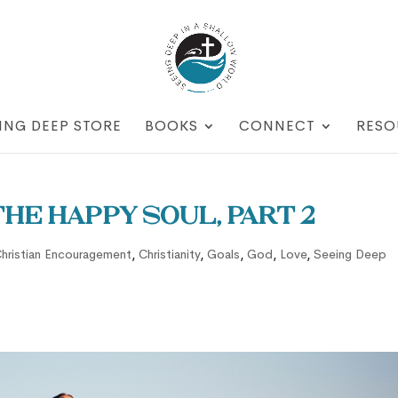
ING DEEP STORE
BOOKS
CONNECT
RESO
he Happy Soul, part 2
hristian Encouragement
,
Christianity
,
Goals
,
God
,
Love
,
Seeing Deep