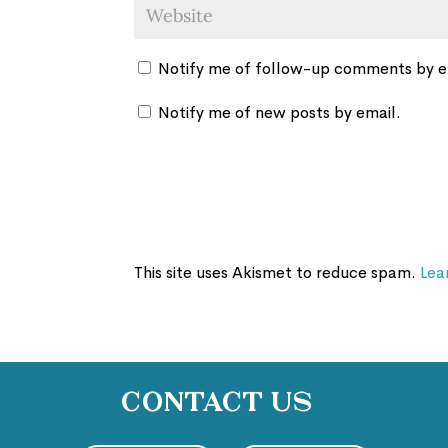
Notify me of follow-up comments by e
Notify me of new posts by email.
This site uses Akismet to reduce spam.
Lea
Contact Us