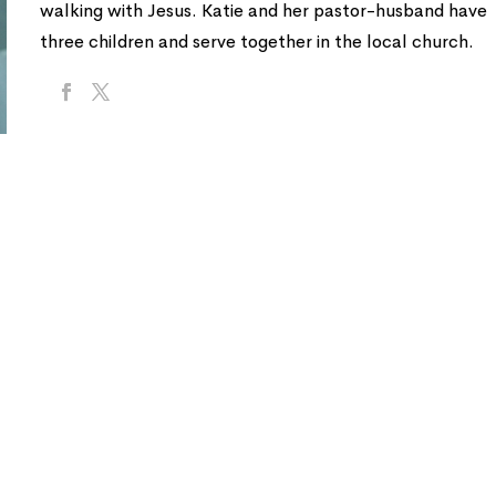
walking with Jesus. Katie and her pastor-husband have
three children and serve together in the local church.