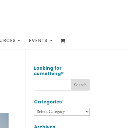
URCES
EVENTS
Looking for
something?
Categories
Categories
Archives