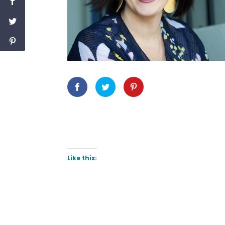
Like this: