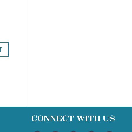
Connect With Us