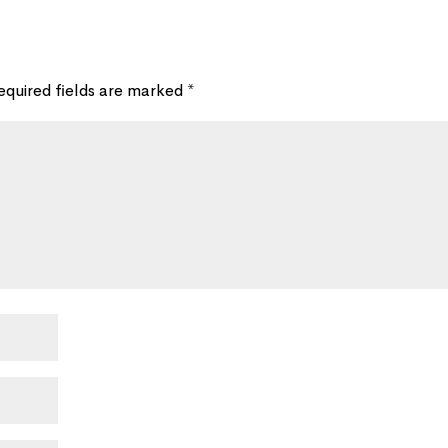
equired fields are marked
*