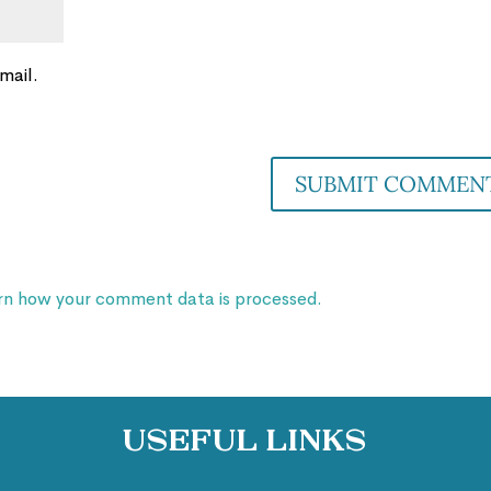
mail.
rn how your comment data is processed.
Useful Links