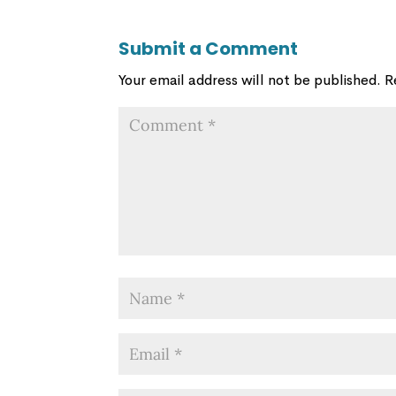
Submit a Comment
Your email address will not be published.
R