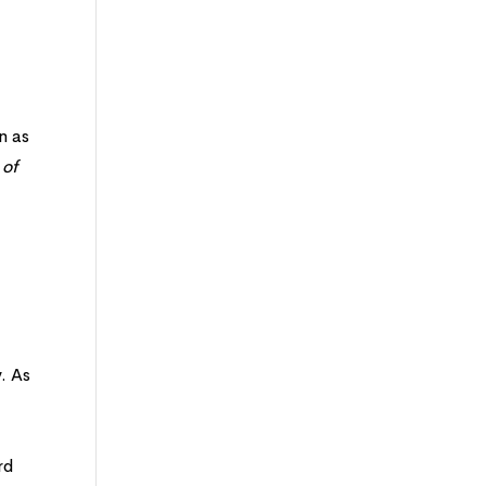
n as
 of
. As
rd