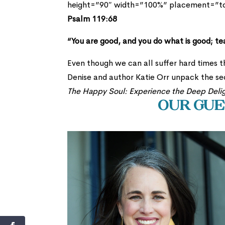
height=”90″ width=”100%” placement=”
Psalm 119:68
“You are good, and you do what is good; t
Even though we can all suffer hard times th
Denise and author Katie Orr unpack the se
The Happy Soul: Experience the Deep Deli
Our Gues