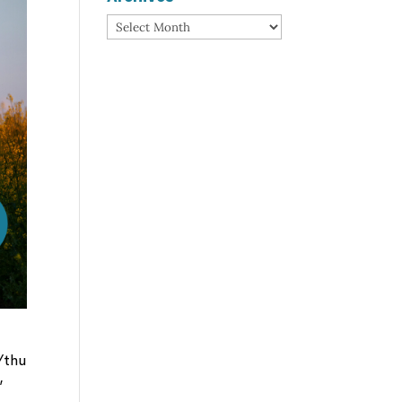
Archives
/thu
”