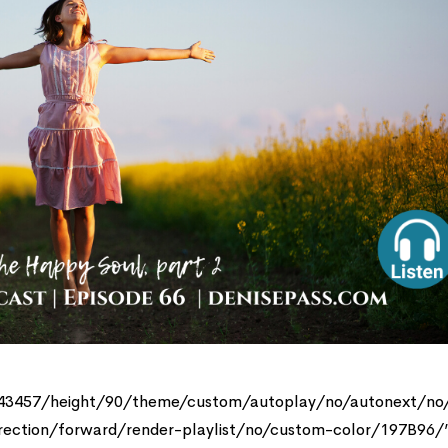
143457/height/90/theme/custom/autoplay/no/autonext/no
rection/forward/render-playlist/no/custom-color/197B96/