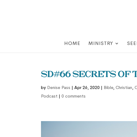
HOME
MINISTRY
SEE
SD#66 Secrets of t
by
Denise Pass
|
Apr 26, 2020
|
Bible
,
Christian
,
C
Podcast
|
0 comments