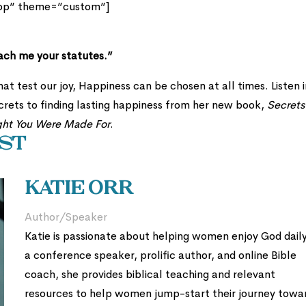
top” theme=”custom”]
each me your statutes.”
at test our joy, Happiness can be chosen at all times. Listen i
crets to finding lasting happiness from her new book,
Secrets
ght You Were Made For
.
t
Katie Orr
Author/Speaker
Katie is passionate about helping women enjoy God daily
a conference speaker, prolific author, and online Bible
coach, she provides biblical teaching and relevant
resources to help women jump-start their journey towa