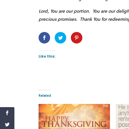
Lord, You are our portion. You are our delight
precious promises. Thank You for redeeming 
Like this:
Related