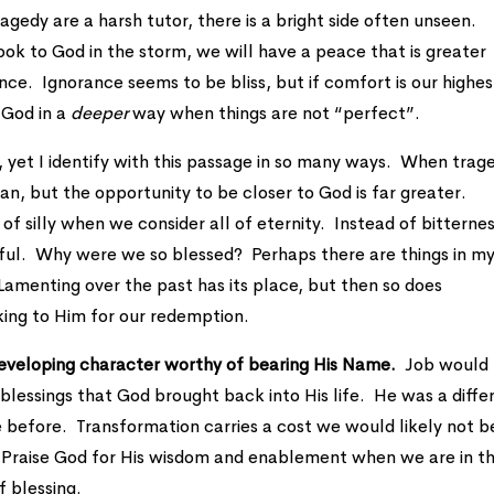
ragedy are a harsh tutor, there is a bright side often unseen.
look to God in the storm, we will have a peace that is greater
ce. Ignorance seems to be bliss, but if comfort is our highes
 God in a
deeper
way when things are not “perfect”.
s, yet I identify with this passage in so many ways. When trag
n, but the opportunity to be closer to God is far greater.
of silly when we consider all of eternity. Instead of bitternes
ful. Why were we so blessed? Perhaps there are things in my 
 Lamenting over the past has its place, but then so does
king to Him for our redemption.
 developing character worthy of bearing His Name.
Job would
 blessings that God brought back into His life. He was a diffe
before. Transformation carries a cost we would likely not b
e. Praise God for His wisdom and enablement when we are in t
f blessing.