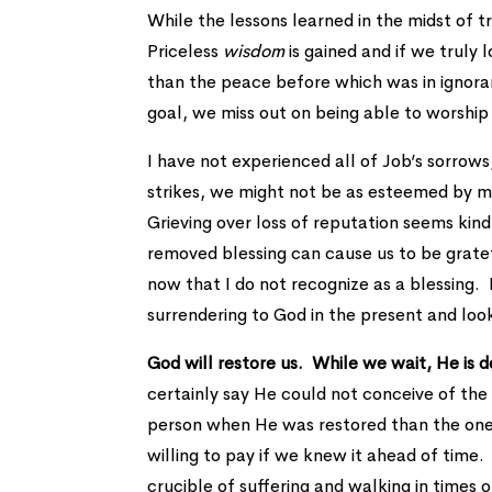
While the lessons learned in the midst of t
Priceless
wisdom
is gained and if we truly 
than the peace before which was in ignoran
goal, we miss out on being able to worship
I have not experienced all of Job’s sorrow
strikes, we might not be as esteemed by ma
Grieving over loss of reputation seems kind 
removed blessing can cause us to be grate
now that I do not recognize as a blessing.
surrendering to God in the present and loo
God will restore us. While we wait, He is
certainly say He could not conceive of the
person when He was restored than the one 
willing to pay if we knew it ahead of tim
crucible of suffering and walking in times o