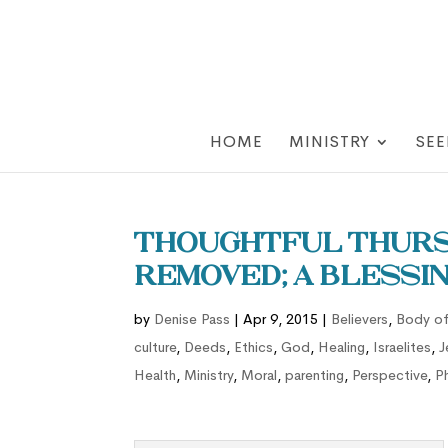
HOME
MINISTRY
SEE
Thoughtful Thursd
Removed; a Blessin
by
Denise Pass
|
Apr 9, 2015
|
Believers
,
Body of
culture
,
Deeds
,
Ethics
,
God
,
Healing
,
Israelites
,
J
Health
,
Ministry
,
Moral
,
parenting
,
Perspective
,
P