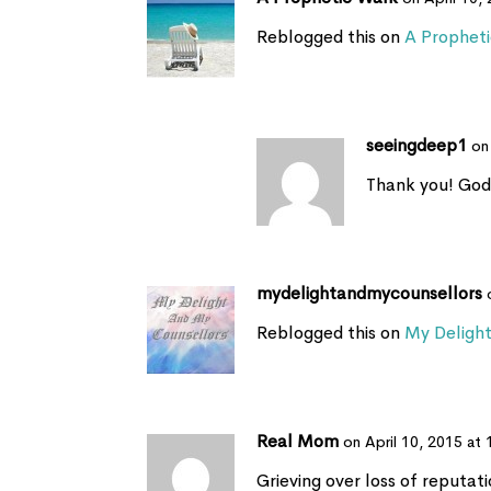
Reblogged this on
A Prophet
seeingdeep1
on
Thank you! God
mydelightandmycounsellors
Reblogged this on
My Deligh
Real Mom
on April 10, 2015 at
Grieving over loss of reputat