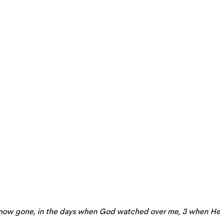
hs now gone, in the days when God watched over me, 3 when H