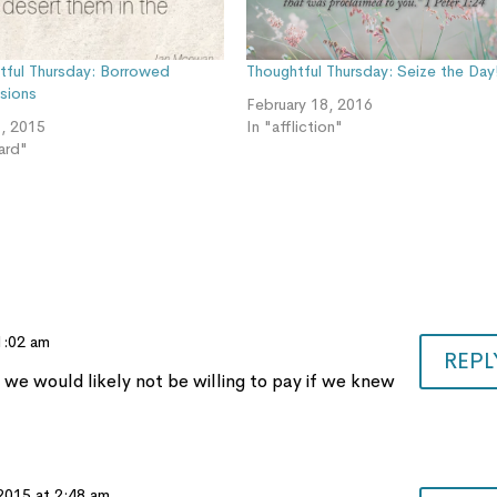
tful Thursday: Borrowed
Thoughtful Thursday: Seize the Day
sions
February 18, 2016
, 2015
In "affliction"
ard"
 1:02 am
REPL
 we would likely not be willing to pay if we knew
 2015 at 2:48 am