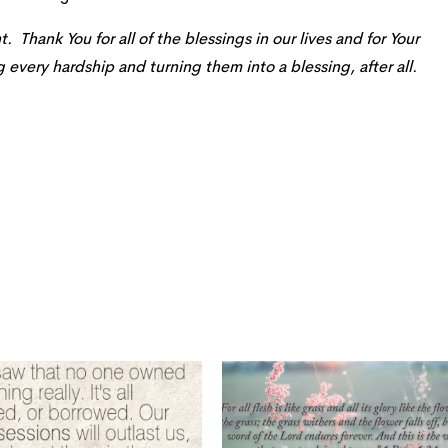
. Thank You for all of the blessings in our lives and for Your
every hardship and turning them into a blessing, after all.