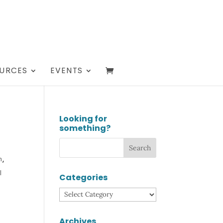
URCES
EVENTS
Looking for
something?
h
,
l
Categories
Categories
Archives