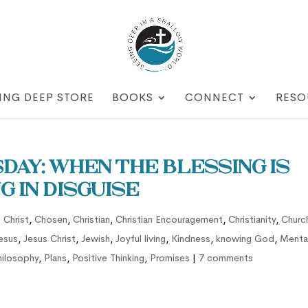
ING DEEP STORE
BOOKS
CONNECT
RESO
ay: When the Blessing is
g in Disguise
 Christ
,
Chosen
,
Christian
,
Christian Encouragement
,
Christianity
,
Churc
esus
,
Jesus Christ
,
Jewish
,
Joyful living
,
Kindness
,
knowing God
,
Menta
hilosophy
,
Plans
,
Positive Thinking
,
Promises
|
7 comments