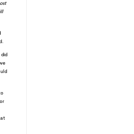
ost
ll
d
d.
 did
 we
ould
to
for
hat