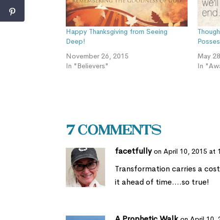
Happy Thanksgiving from Seeing
Though
Deep!
Posses
November 26, 2015
May 28
In "Believers"
In "Aw
7 Comments
facetfully
on April 10, 2015 at
Transformation carries a cost
it ahead of time….so true!
A Prophetic Walk
on April 10,