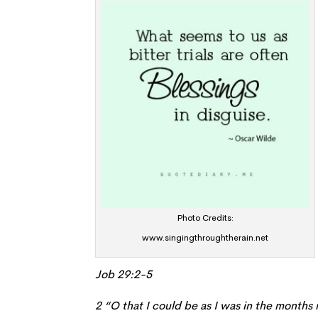
Photo Credits:
www.singingthroughtherain.net
Job 29:2-5
2 “O that I could be as I was in the mont