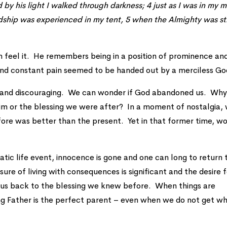
by his light I walked through darkness; 4 just as I was in my m
dship was experienced in my tent, 5 when the Almighty was sti
can feel it. He remembers being in a position of prominence an
 and constant pain seemed to be handed out by a merciless Go
g and discouraging. We can wonder if God abandoned us. Why
im or the blessing we were after? In a moment of nostalgia,
fore was better than the present. Yet in that former time, w
ic life event, innocence is gone and one can long to return 
sure of living with consequences is significant and the desire 
ull us back to the blessing we knew before. When things are
ing Father is the perfect parent – even when we do not get w