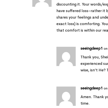
discounting it. Your words/
have suffered loss–rather it 
shares your feelings and und
exact loss) is comforting. You
that comfort is within our re
seeingdeep1
on
Thank you, Sheil
experienced such
wise, isn’t He?
seeingdeep1
on
Amen. Thank yo
time.