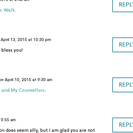
REPL
ic Walk
.
 April 13, 2015 at 10:30 pm
REPL
 bless you!
on April 10, 2015 at 9:30 am
REPL
t and My Counsellors
.
 10:55 am
REPL
ion does seem silly, but I am glad you are not