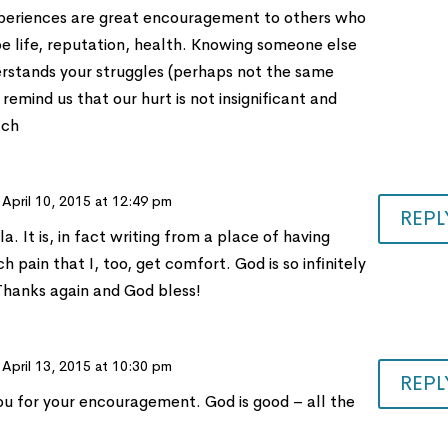
experiences are great encouragement to others who
be life, reputation, health. Knowing someone else
erstands your struggles (perhaps not the same
 remind us that our hurt is not insignificant and
ach
 April 10, 2015 at 12:49 pm
REPL
a. It is, in fact writing from a place of having
 pain that I, too, get comfort. God is so infinitely
 Thanks again and God bless!
 April 13, 2015 at 10:30 pm
REPL
u for your encouragement. God is good – all the