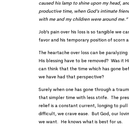
caused his lamp to shine upon my head, and 
productive time, when God’s intimate frien
with me and my children were around me.”
Job’s pain over his loss is so tangible we 
favor and his temporary position of scorn
The heartache over loss can be paralyzin
His blessing have to be removed? Was it H
can think that the time which has gone be
we have had that perspective?
Surely when one has gone through a traumat
that simpler time with less strife. The pres
relief is a constant current, longing to p
difficult, we crave ease. But God, our lov
we want. He knows what is best for us.