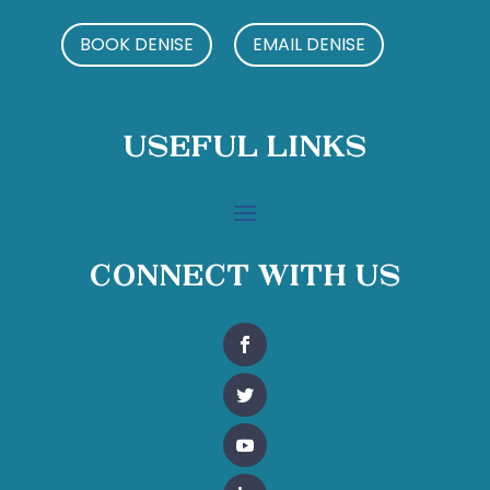
BOOK DENISE
EMAIL DENISE
Useful Links
Connect With Us