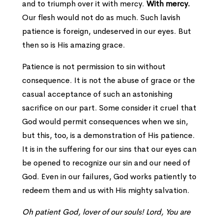
and to triumph over it with mercy.
With mercy.
Our flesh would not do as much. Such lavish
patience is foreign, undeserved in our eyes. But
then so is His amazing grace.
Patience is not permission to sin without
consequence. It is not the abuse of grace or the
casual acceptance of such an astonishing
sacrifice on our part. Some consider it cruel that
God would permit consequences when we sin,
but this, too, is a demonstration of His patience.
It is in the suffering for our sins that our eyes can
be opened to recognize our sin and our need of
God. Even in our failures, God works patiently to
redeem them and us with His mighty salvation.
Oh patient God, lover of our souls! Lord, You are