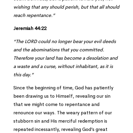
wishing that any should perish, but that all should
reach repentance.”
Jeremiah 44:22
“The LORD could no longer bear your evil deeds
and the abominations that you committed.
Therefore your land has become a desolation and
a waste and a curse, without inhabitant, as it is
this day.”
Since the beginning of time, God has patiently
been drawing us to Himself, revealing our sin
that we might come to repentance and
renounce our ways. The weary pattern of our
stubborn sin and His merciful redemption is
repeated incessantly, revealing God’s great