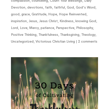
compassion
,
counseling
,
Count Your Blessings
,
Daily
Devotion
,
devotions
,
faith
,
faithful
,
God
,
God's Word
,
good
,
grace
,
Gratitude
,
Hope
,
Hope Reinvented
,
inspiration
,
Jesus
,
Jesus Christ
,
Kindness
,
knowing God
,
Lord
,
Love
,
Mercy
,
patience
,
Perspective
,
Philosophy
,
Positive Thinking
,
Thankfulness
,
Thanksgiving
,
Theology
,
Uncategorized
,
Victorious Christian Living
|
2 comments