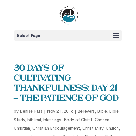
Select Page
30 Days of
Cultivating
Thankfulness: Day 21
– The Patience of God
by
Denise Pass
|
Nov 21, 2016
|
Believers
,
Bible
,
Bible
Study
,
biblical
,
blessings
,
Body of Christ
,
Chosen
,
Christian
,
Christian Encouragement
,
Christianity
,
Church
,