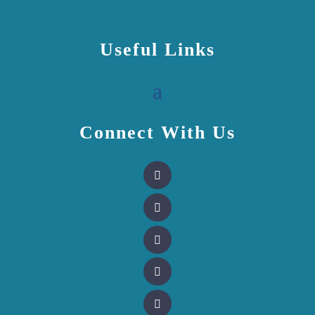
Useful Links
Connect With Us