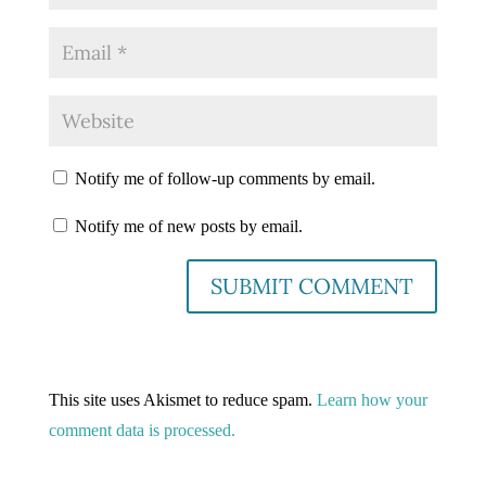
Notify me of follow-up comments by email.
Notify me of new posts by email.
This site uses Akismet to reduce spam.
Learn how your
comment data is processed.