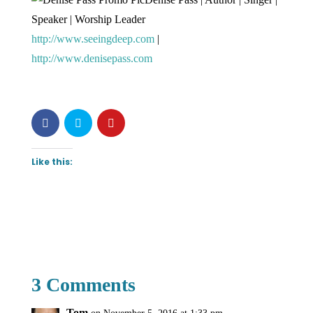
Speaker | Worship Leader
http://www.seeingdeep.com
|
http://www.denisepass.com
Like this:
3 Comments
Tom