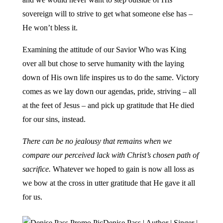
sovereign will to strive to get what someone else has –
He won’t bless it.
Examining the attitude of our Savior Who was King
over all but chose to serve humanity with the laying
down of His own life inspires us to do the same. Victory
comes as we lay down our agendas, pride, striving – all
at the feet of Jesus – and pick up gratitude that He died
for our sins, instead.
There can be no jealousy that remains when we
compare our perceived lack with Christ’s chosen path of
sacrifice.
Whatever we hoped to gain is now all loss as
we bow at the cross in utter gratitude that He gave it all
for us.
Denise Pass | Author | Singer |