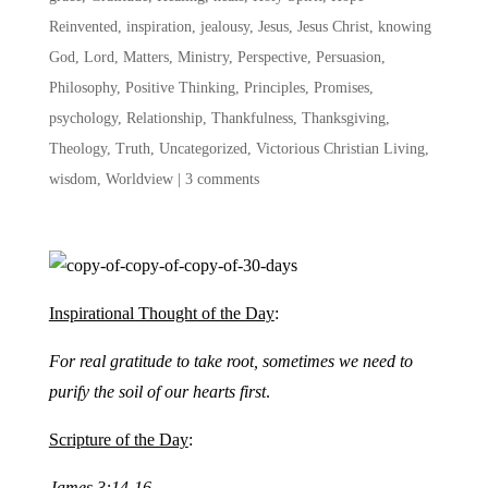
Reinvented
,
inspiration
,
jealousy
,
Jesus
,
Jesus Christ
,
knowing
God
,
Lord
,
Matters
,
Ministry
,
Perspective
,
Persuasion
,
Philosophy
,
Positive Thinking
,
Principles
,
Promises
,
psychology
,
Relationship
,
Thankfulness
,
Thanksgiving
,
Theology
,
Truth
,
Uncategorized
,
Victorious Christian Living
,
wisdom
,
Worldview
|
3 comments
Inspirational Thought of the Day
:
For real gratitude to take root, sometimes we need to
purify the soil of our hearts first
.
Scripture of the Day
:
James 3:14-16