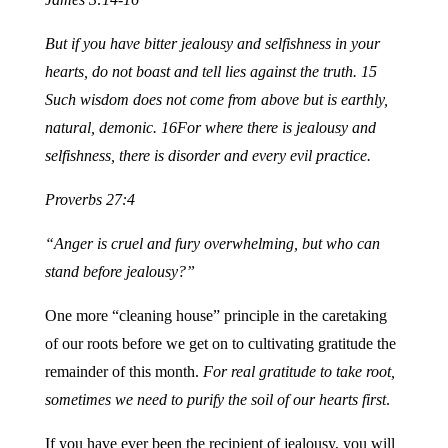
But if you have bitter jealousy and selfishness in your
hearts, do not boast and tell lies against the truth. 15
Such wisdom does not come from above but is earthly,
natural, demonic.
16For where there is jealousy and
selfishness, there is disorder and every evil practice.
Proverbs 27:4
“Anger is cruel and fury overwhelming, but who can
stand before jealousy?”
One more “cleaning house” principle in the caretaking
of our roots before we get on to cultivating gratitude the
remainder of this month.
For real gratitude to take root,
sometimes we need to purify the soil of our hearts first
.
If you have ever been the recipient of jealousy, you will