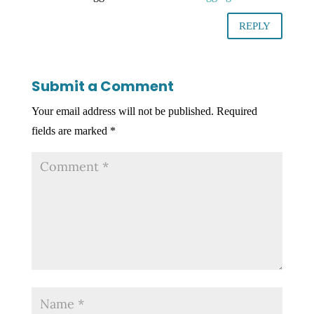
REPLY
Submit a Comment
Your email address will not be published.
Required
fields are marked
*