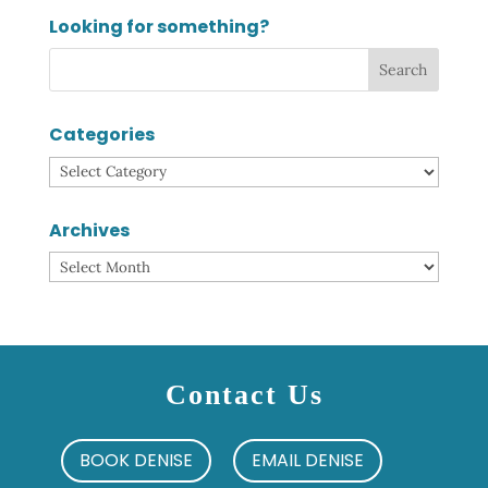
Looking for something?
Categories
Categories
Archives
Archives
Contact Us
BOOK DENISE
EMAIL DENISE