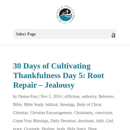
Select Page
30 Days of Cultivating
Thankfulness Day 5: Root
Repair – Jealousy
by
Denise Pass
|
Nov 5, 2016
|
affliction
,
authority
,
Believers
,
Bible
,
Bible Study
,
biblical
,
blessings
,
Body of Christ
,
Christian
,
Christian Encouragement
,
Christianity
,
conviction
,
Count Your Blessings
,
Daily Devotion
,
devotions
,
faith
,
God
,
grace
,
Gratitude
,
Healing
,
heals
,
Holy Spirit
,
Hope