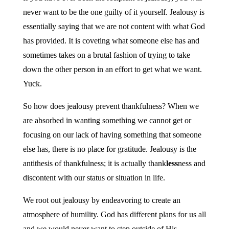
never want to be the one guilty of it yourself. Jealousy is
essentially saying that we are not content with what God
has provided. It is coveting what someone else has and
sometimes takes on a brutal fashion of trying to take
down the other person in an effort to get what we want.
Yuck.
So how does jealousy prevent thankfulness? When we
are absorbed in wanting something we cannot get or
focusing on our lack of having something that someone
else has, there is no place for gratitude. Jealousy is the
antithesis of thankfulness; it is actually thank
less
ness and
discontent with our status or situation in life.
We root out jealousy by endeavoring to create an
atmosphere of humility. God has different plans for us all
and we would never want to step outside of His