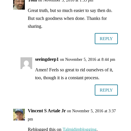
on November 5, 2016 at 1:33 pm
Great truth, but so much easier to say then do.
But such goodness when done. Thanks for
sharing.
REPLY
seeingdeep1
on November 5, 2016 at 8:44 pm
Amen! Feels so great to rid ourselves of it,
too, though it is a constant process.
REPLY
Vincent S Artale Jr
on November 5, 2016 at 3:37
pm
Reblogged this on
Talmidimblogging
.