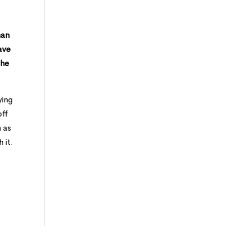
han
ave
the
ying
off
n as
 it.