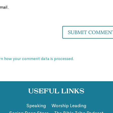
mail.
rn how your comment data is processed.
Useful Links
Speaking
Worship Leading