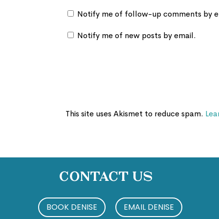
Notify me of follow-up comments by e
Notify me of new posts by email.
This site uses Akismet to reduce spam.
Lea
Contact Us
BOOK DENISE
EMAIL DENISE