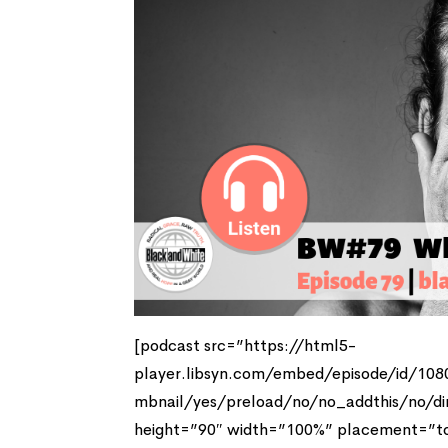
[podcast src=”https://html5-
player.libsyn.com/embed/episode/id/10
mbnail/yes/preload/no/no_addthis/no/di
height=”90″ width=”100%” placement=”