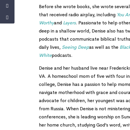
Before she wrote books, she wrote several
that received radio airplay, including
You A
Worthy
and
Layers
. Passionate to help other
deep in a shallow world, Denise also has t
podcasts that communicate biblical truths
daily lives,
Seeing Deep
as well as the
Blac
White
podcasts.
Denise and her husband live near Frederick
VA. A homeschool mom of five with four in
college, Denise has a passion to help mom
navigate motherhood with grace and cour
advocate for children, her youngest was 
from Russia. When Denise is not ministering
conferences, she is leading worship on Sun
her home church, studying God’s word, wri