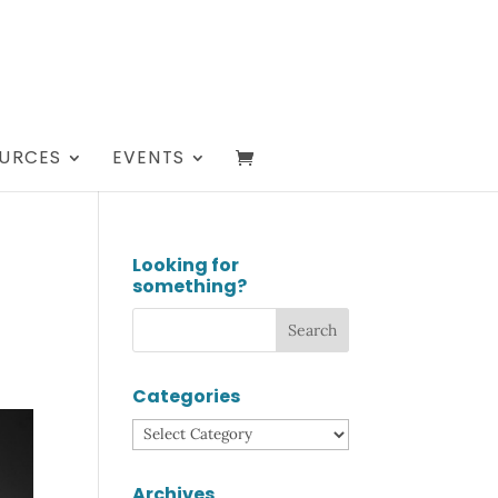
URCES
EVENTS
Looking for
something?
Categories
Categories
Archives