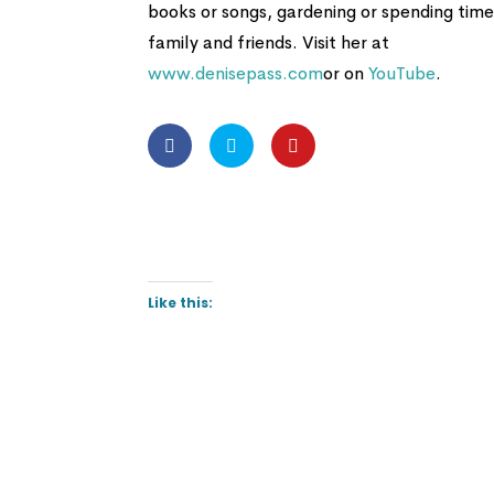
books or songs, gardening or spending time
family and friends. Visit her at
www.denisepass.com
or on
YouTube
.
Like this: