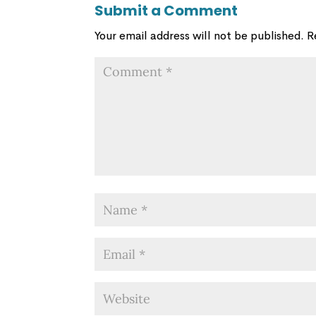
Submit a Comment
Your email address will not be published.
R