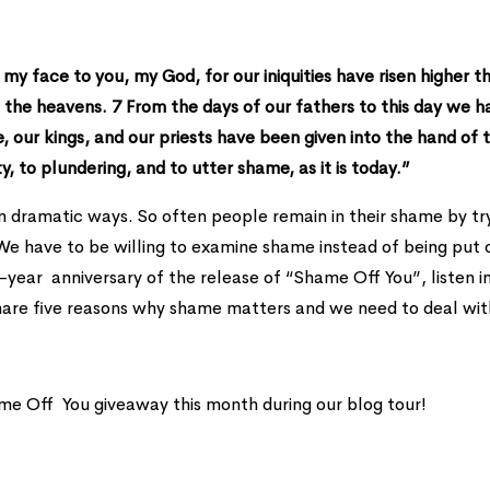
my face to you, my God, for our iniquities have risen higher t
 the heavens. 7 From the days of our fathers to this day we h
we, our kings, and our priests have been given into the hand of 
y, to plundering, and to utter shame, as it is today.”
in dramatic ways. So often people remain in their shame by tr
. We have to be willing to examine shame instead of being put 
year anniversary of the release of “Shame Off You”, listen i
are five reasons why shame matters and we need to deal with
me Off You giveaway this month during our blog tour!