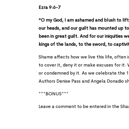
Ezra 9:6-7
“O my God, I am ashamed and blush to lift 
our heads, and our guilt has mounted up to
been in great guilt. And for our iniquities 
kings of the lands, to the sword, to captivit
Shame affects how we live this life, often 
to cover it, deny it or make excuses for it
or condemned by it. As we celebrate the 1-
Authors Denise Pass and Angela Donadio sh
***BONUS***
Leave a comment to be entered in the Sha