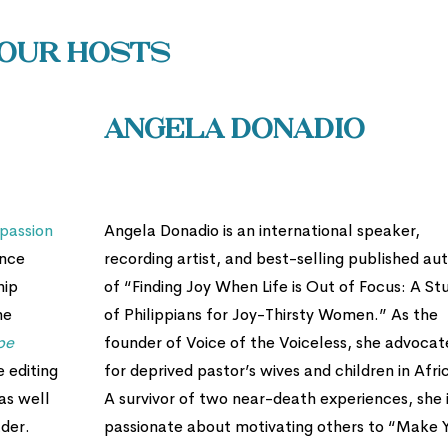
Our Hosts
Angela Donadio
passion
Angela Donadio is an international speaker,
ence
recording artist, and best-selling published au
hip
of “Finding Joy When Life is Out of Focus: A St
he
of Philippians for Joy-Thirsty Women.” As the
pe
founder of Voice of the Voiceless, she advocat
e editing
for deprived pastor’s wives and children in Afri
as well
A survivor of two near-death experiences, she 
der.
passionate about motivating others to “Make 