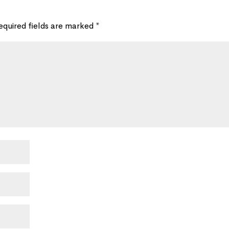
equired fields are marked
*