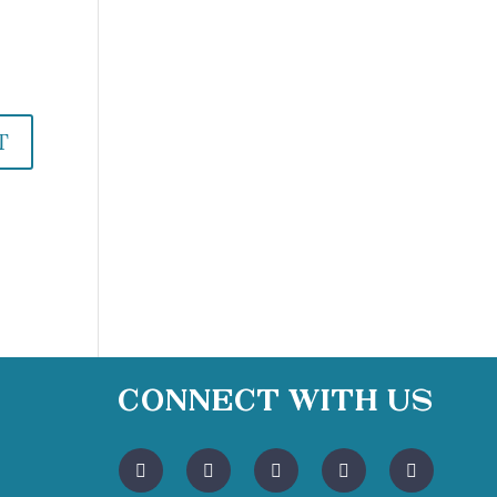
Connect With Us