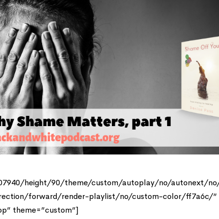
807940/height/90/theme/custom/autoplay/no/autonext/no
rection/forward/render-playlist/no/custom-color/ff7a6c/”
top” theme=”custom”]