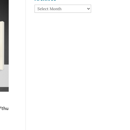
Archives
/thu