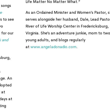
Life Matter No Matter What.”
 songs
re
As an Ordained Minister and Women’s Pastor, 
s to see
serves alongside her husband, Dale, Lead Pasto
wo
River of Life Worship Center in Fredericksburg,
 for our
Virginia. She’s an adventure junkie, mom to tw
k and
young adults, and blogs regularly
at
www.angeladonadio.com
.
sburg,
s
age. An
adopted
 at
days at
ting