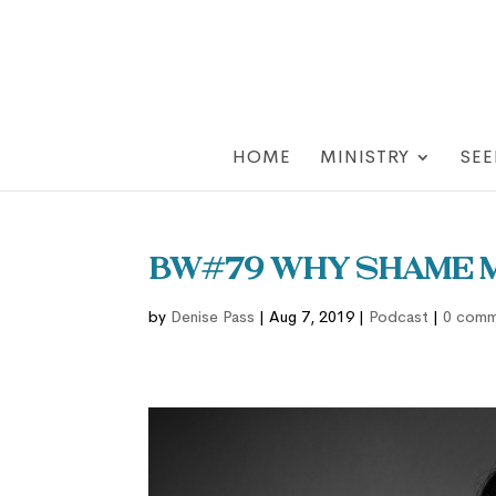
HOME
MINISTRY
SEE
BW#79 Why Shame M
by
Denise Pass
|
Aug 7, 2019
|
Podcast
|
0 comm