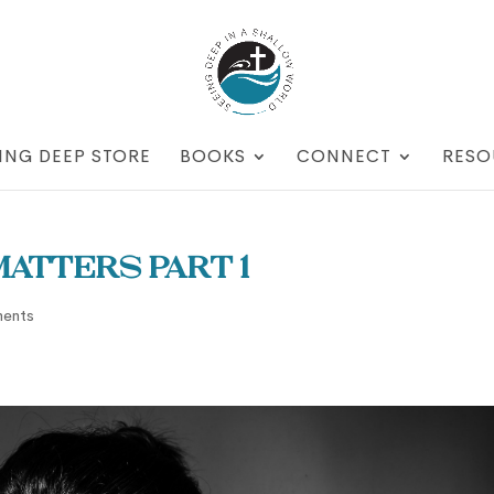
ING DEEP STORE
BOOKS
CONNECT
RESO
atters part 1
ents