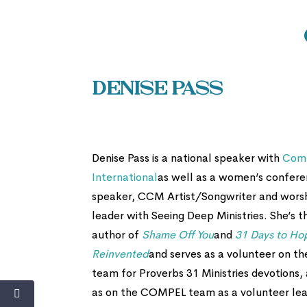
Denise Pass
Denise Pass is a national speaker with
Com
International
as well as a women’s confer
speaker, CCM Artist/Songwriter and wors
leader with Seeing Deep Ministries. She’s t
author of
Shame Off You
and
31 Days to Ho
Reinvented
and serves as a volunteer on th
team for Proverbs 31 Ministries devotions, 
as on the COMPEL team as a volunteer lea