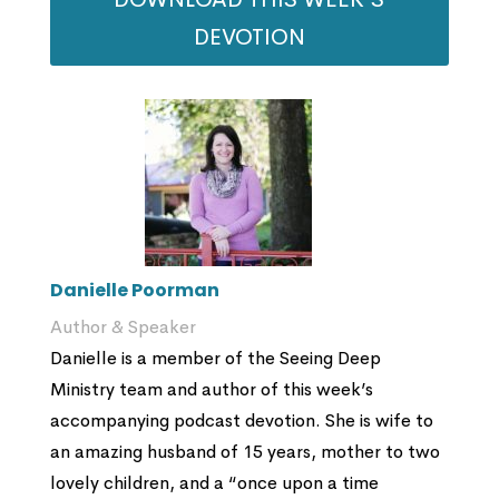
DEVOTION
Danielle Poorman
Author & Speaker
Danielle is a member of the Seeing Deep
Ministry team and author of this week’s
accompanying podcast devotion. She is wife to
an amazing husband of 15 years, mother to two
lovely children, and a “once upon a time