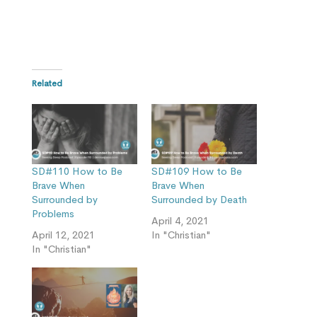
Related
SD#110 How to Be
SD#109 How to Be
Brave When
Brave When
Surrounded by
Surrounded by Death
Problems
April 4, 2021
April 12, 2021
In "Christian"
In "Christian"