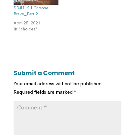
SD#112 I Choose
Brave_Part 2
April 25, 2021
In "choices"
Submit a Comment
Your email address will not be published.
Required fields are marked
*