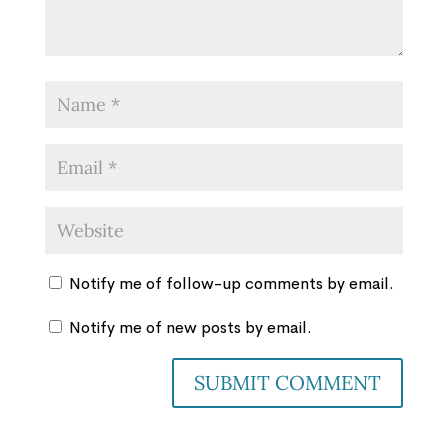
Notify me of follow-up comments by email.
Notify me of new posts by email.