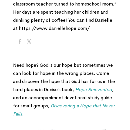
classroom teacher turned to homeschool mom.”
Her days are spent teaching her children and
drinking plenty of coffee! You can find Danielle
at https://www.daniellehope.com/
Need hope? God is our hope but sometimes we
can look for hope in the wrong places. Come
and discover the hope that God has for us in the
hard places in Denise’s book,
Hope Reinvented
,
and an accompaniment devotional study guide
for small groups,
Discovering a Hope that Never
Fails.