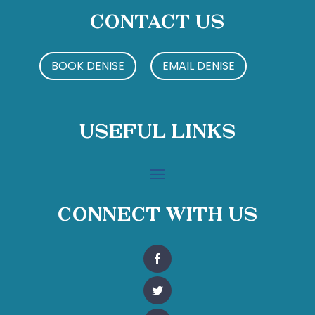
Contact Us
BOOK DENISE
EMAIL DENISE
Useful Links
Connect With Us