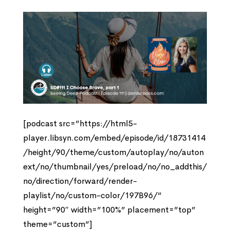
[podcast src=”https://html5-
player.libsyn.com/embed/episode/id/18731414
/height/90/theme/custom/autoplay/no/auton
ext/no/thumbnail/yes/preload/no/no_addthis/
no/direction/forward/render-
playlist/no/custom-color/197B96/”
height=”90″ width=”100%” placement=”top”
theme=”custom”]