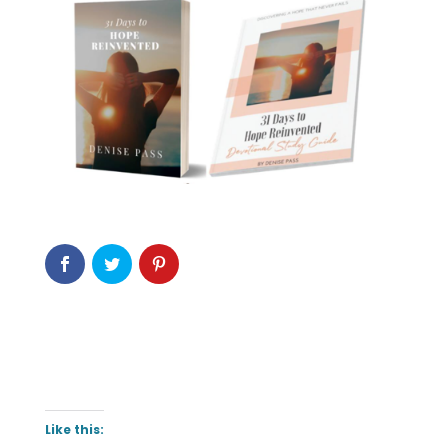
Like this: