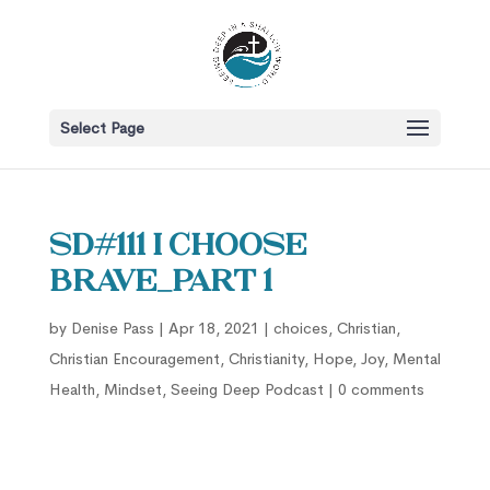
Select Page
SD#111 I Choose
Brave_Part 1
by
Denise Pass
|
Apr 18, 2021
|
choices
,
Christian
,
Christian Encouragement
,
Christianity
,
Hope
,
Joy
,
Mental
Health
,
Mindset
,
Seeing Deep Podcast
|
0 comments