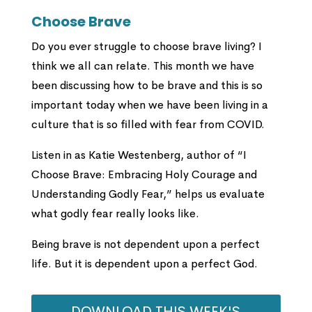
Choose Brave
Do you ever struggle to choose brave living? I
think we all can relate. This month we have
been discussing how to be brave and this is so
important today when we have been living in a
culture that is so filled with fear from COVID.
Listen in as Katie Westenberg, author of “I
Choose Brave: Embracing Holy Courage and
Understanding Godly Fear,” helps us evaluate
what godly fear really looks like.
Being brave is not dependent upon a perfect
life. But it is dependent upon a perfect God.
DOWNLOAD THIS WEEK'S