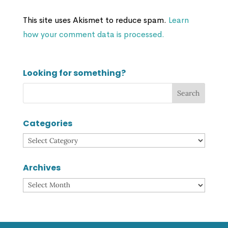
This site uses Akismet to reduce spam.
Learn
how your comment data is processed.
Looking for something?
Categories
Categories
Archives
Archives