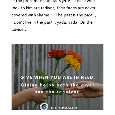
in the present. Psalm 34:5 (NIV) “Those who
look to him are radiant; their faces are never
covered with shame.” “The past is the past”,
“Don’t live in the past”, yada, yada. On the
advice...