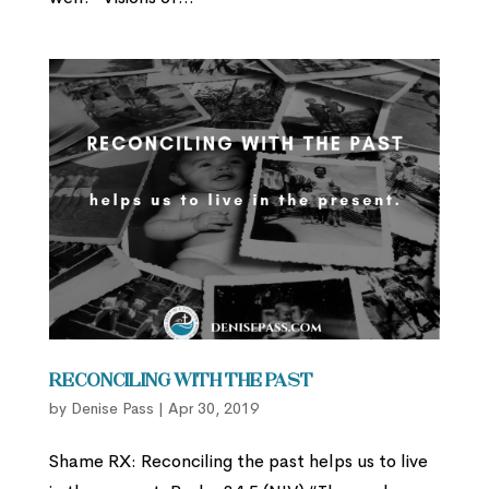
Reconciling with the Past
by
Denise Pass
|
Apr 30, 2019
Shame RX: Reconciling the past helps us to live