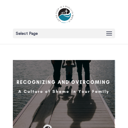
Select Page