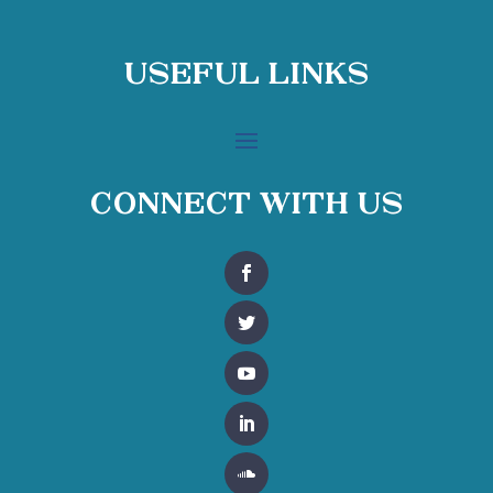
Useful Links
Connect With Us