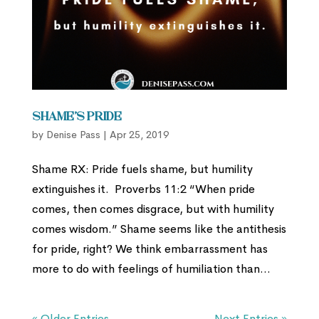
Shame’s Pride
by
Denise Pass
|
Apr 25, 2019
Shame RX: Pride fuels shame, but humility
extinguishes it. Proverbs 11:2 “When pride
comes, then comes disgrace, but with humility
comes wisdom.” Shame seems like the antithesis
for pride, right? We think embarrassment has
more to do with feelings of humiliation than...
« Older Entries
Next Entries »