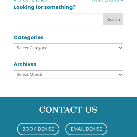
Looking for something?
Categories
Categories
Archives
Archives
Contact Us
BOOK DENISE
EMAIL DENISE