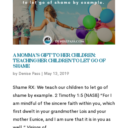
A Momma’s Gift to Her Children:
Teaching Her Children to Let Go of
Shame
by
Denise Pass
|
May 13, 2019
Shame RX: We teach our children to let go of
shame by example. 2 Timothy 1:5 (NASB) “For I
am mindful of the sincere faith within you, which
first dwelt in your grandmother Lois and your
mother Eunice, and I am sure that it is in you as
well.” Visions of...