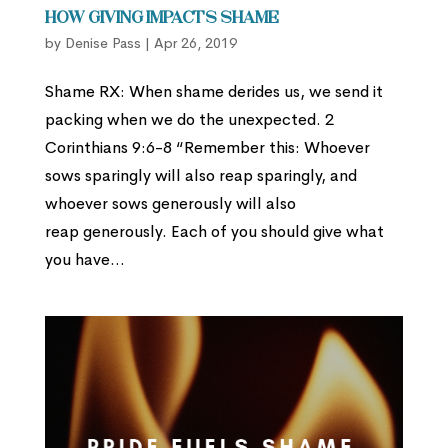
How Giving Impacts Shame
by
Denise Pass
|
Apr 26, 2019
Shame RX: When shame derides us, we send it
packing when we do the unexpected. 2
Corinthians 9:6-8 “Remember this: Whoever
sows sparingly will also reap sparingly, and
whoever sows generously will also
reap generously. Each of you should give what
you have...