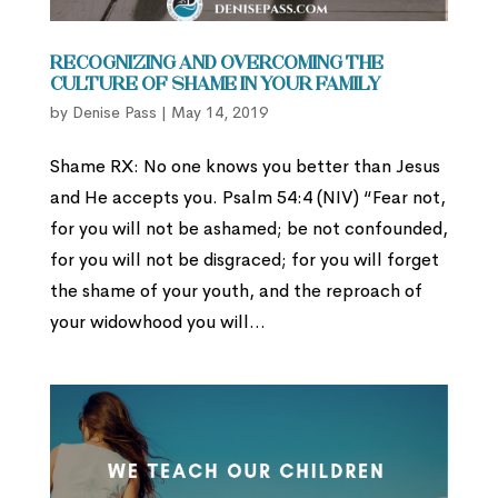
Recognizing and Overcoming the
Culture of Shame in Your Family
by
Denise Pass
|
May 14, 2019
Shame RX: No one knows you better than Jesus
and He accepts you. Psalm 54:4 (NIV) “Fear not,
for you will not be ashamed; be not confounded,
for you will not be disgraced; for you will forget
the shame of your youth, and the reproach of
your widowhood you will...