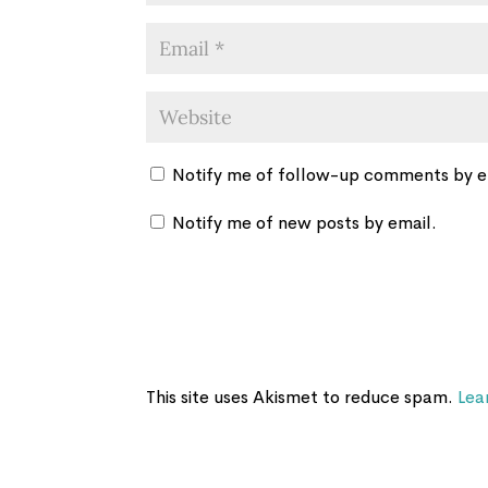
Notify me of follow-up comments by e
Notify me of new posts by email.
This site uses Akismet to reduce spam.
Lea