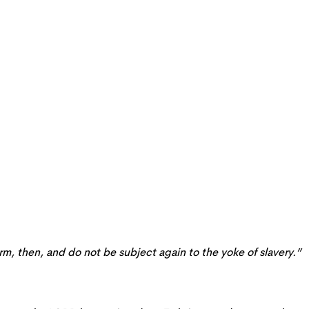
irm, then, and do not be subject again to the yoke of slavery.”