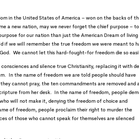
om in the United States of America – won on the backs of t
ome a new nation, may we never forget the chief purpose – t
purpose for our nation than just the American Dream of living
orld if we will remember the true freedom we were meant to 
g God. We cannot let this hard-fought-for freedom die so easi
r consciences and silence true Christianity, replacing it with d
edom. In the name of freedom we are told people should have
ld they cannot pray, the ten commandments are removed and 
r Scripture from her desk. In the name of freedom, people de
who will not make it, denying the freedom of choice and
ame of freedom, people proclaim their right to murder the
oices of those who cannot speak for themselves are silenced