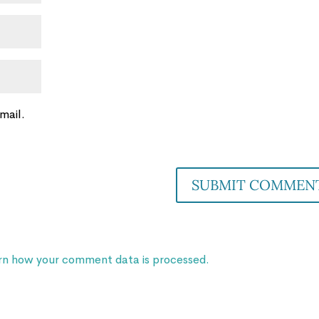
mail.
rn how your comment data is processed.