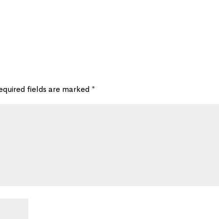
equired fields are marked
*