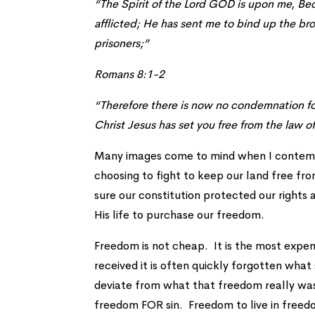
“The Spirit of the Lord GOD is upon me, B
afflicted; He has sent me to bind up the br
prisoners;”
Romans 8:1-2
“Therefore there is now no condemnation for t
Christ Jesus has set you free from the law of
Many images come to mind when I contempl
choosing to fight to keep our land free fr
sure our constitution protected our right
His life to purchase our freedom.
Freedom is not cheap. It is the most expen
received it is often quickly forgotten what
deviate from what that freedom really was
freedom FOR sin. Freedom to live in freedo