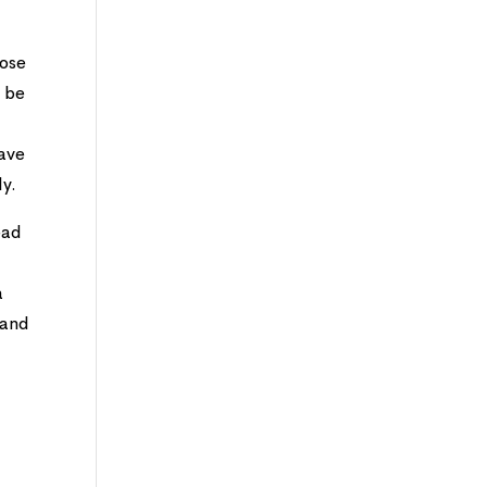
hose
o be
have
ly.
ead
a
mand