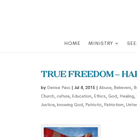
HOME
MINISTRY
SEE
True Freedom – Hap
by
Denise Pass
|
Jul 4, 2015
|
Abuse
,
Believers
,
B
Church
,
culture
,
Education
,
Ethics
,
God
,
Healing
,
Justice
,
knowing God
,
Patriotic
,
Patriotism
,
Unite