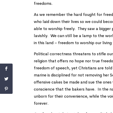
freedoms.
As we remember the hard fought for freed
who laid down their lives so we could bec
able to worship freely. They saw a bigger 
lavishly. We can still be a lamp to the w
in this land – freedom to worship our livin
Political correctness threatens to stifle ou
religion that offers no hope nor true fre
freedom of speech, yet Christians are to
marine is disciplined for not removing he
offensive cakes be made and sue the ones 
conscience that the bakers have. In the n
unborn for their convenience, while the v
forever.