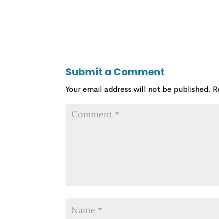
Submit a Comment
Your email address will not be published.
R