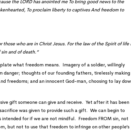
ecause the LORD has anointed me To bring good news to the
okenhearted, To proclaim liberty to captives And freedom to
hose who are in Christ Jesus. For the law of the Spirit of life 
 sin and of death.”
ate what freedom means. Imagery of a soldier, willingly
om danger; thoughts of our founding fathers, tirelessly making
s and freedoms; and an innocent God-man, choosing to lay do
sive gift someone can give and receive. Yet after it has been
 sacrifice was given to provide such a gift. We can begin to
 intended for if we are not mindful. Freedom FROM sin, not
m, but not to use that freedom to infringe on other people’s