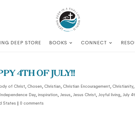
ING DEEP STORE
BOOKS
CONNECT
RESO
py 4th of July!!
ody of Christ
,
Chosen
,
Christian
,
Christian Encouragement
,
Christianity
,
Independence Day
,
inspiration
,
Jesus
,
Jesus Christ
,
Joyful living
,
July 4
d States
|
0 comments