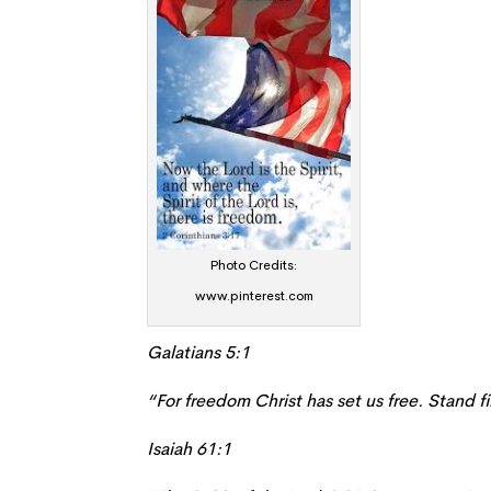
Photo Credits:
www.pinterest.com
Galatians 5:1
“For freedom Christ has set us free. Stand f
Isaiah 61:1