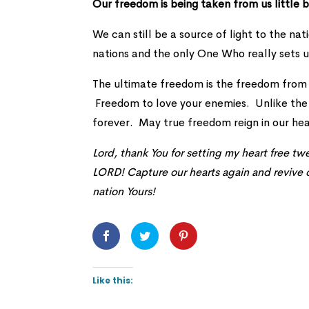
Our freedom is being taken from us little b
We can still be a source of light to the nat
nations and the only One Who really sets u
The ultimate freedom is the freedom from
Freedom to love your enemies. Unlike the 
forever. May true freedom reign in our hea
Lord, thank You for setting my heart free t
LORD! Capture our hearts again and revive o
nation Yours!
Like this: