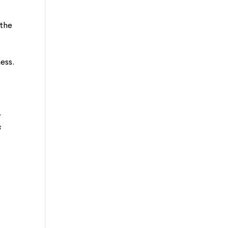
 the
ess.
,
s