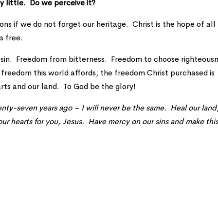
y little. Do we perceive it?
ions if we do not forget our heritage. Christ is the hope of all
s free.
 sin. Freedom from bitterness. Freedom to choose righteousn
freedom this world affords, the freedom Christ purchased is
rts and our land. To God be the glory!
wenty-seven years ago – I will never be the same. Heal our land
ur hearts for you, Jesus. Have mercy on our sins and make thi