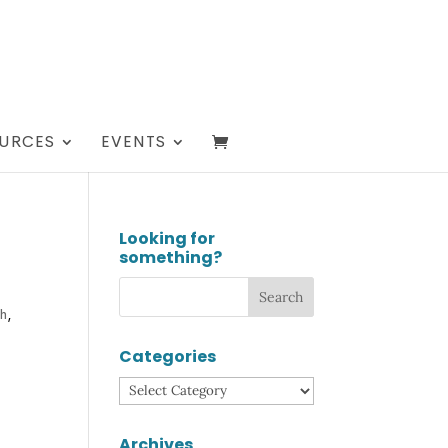
URCES
EVENTS
Looking for
something?
th
,
Categories
Categories
Archives