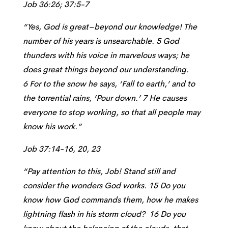
Job 36:26; 37:5-7
“Yes, God is great–beyond our knowledge! The
number of his years is unsearchable. 5 God
thunders with his voice in marvelous ways; he
does great things beyond our understanding.
6 For to the snow he says, ‘Fall to earth,’ and to
the torrential rains, ‘Pour down.’ 7 He causes
everyone to stop working, so that all people may
know his work.”
Job 37:14-16, 20, 23
“Pay attention to this, Job! Stand still and
consider the wonders God works. 15 Do you
know how God commands them, how he makes
lightning flash in his storm cloud? 16 Do you