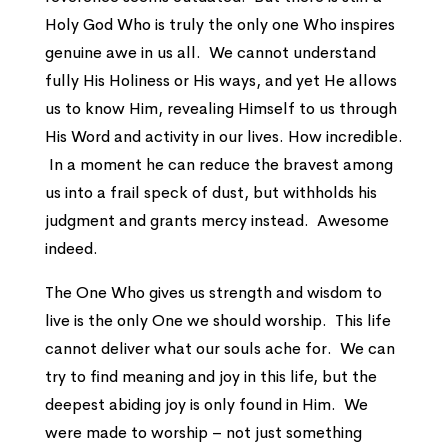
Holy God Who is truly the only one Who inspires
genuine awe in us all. We cannot understand
fully His Holiness or His ways, and yet He allows
us to know Him, revealing Himself to us through
His Word and activity in our lives. How incredible.
In a moment he can reduce the bravest among
us into a frail speck of dust, but withholds his
judgment and grants mercy instead. Awesome
indeed.
The One Who gives us strength and wisdom to
live is the only One we should worship. This life
cannot deliver what our souls ache for. We can
try to find meaning and joy in this life, but the
deepest abiding joy is only found in Him. We
were made to worship – not just something