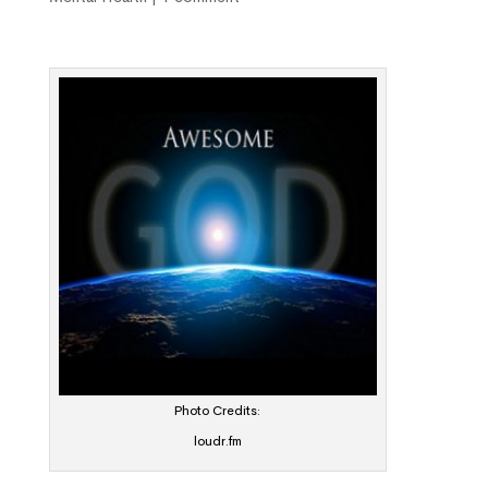
Photo Credits:
loudr.fm