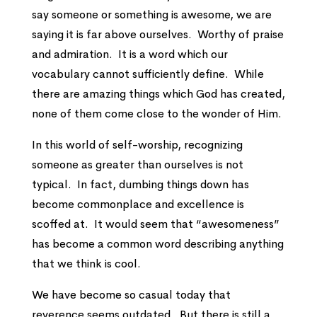
say someone or something is awesome, we are
saying it is far above ourselves. Worthy of praise
and admiration. It is a word which our
vocabulary cannot sufficiently define. While
there are amazing things which God has created,
none of them come close to the wonder of Him.
In this world of self-worship, recognizing
someone as greater than ourselves is not
typical. In fact, dumbing things down has
become commonplace and excellence is
scoffed at. It would seem that “awesomeness”
has become a common word describing anything
that we think is cool.
We have become so casual today that
reverence seems outdated. But there is still a