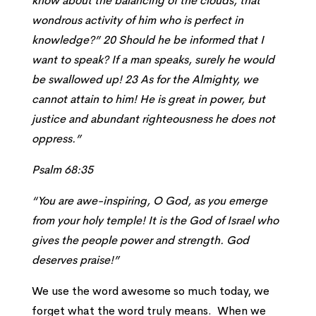
know about the balancing of the clouds, that
wondrous activity of him who is perfect in
knowledge?” 20 Should he be informed that I
want to speak? If a man speaks, surely he would
be swallowed up! 23 As for the Almighty, we
cannot attain to him! He is great in power, but
justice and abundant righteousness he does not
oppress.”
Psalm 68:35
“You are awe-inspiring, O God, as you emerge
from your holy temple! It is the God of Israel who
gives the people power and strength. God
deserves praise!”
We use the word awesome so much today, we
forget what the word truly means. When we