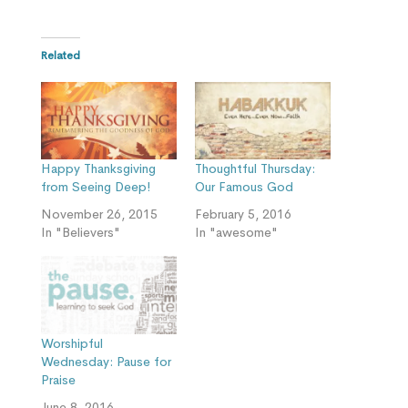
Related
Happy Thanksgiving
Thoughtful Thursday:
from Seeing Deep!
Our Famous God
November 26, 2015
February 5, 2016
In "Believers"
In "awesome"
Worshipful
Wednesday: Pause for
Praise
June 8, 2016