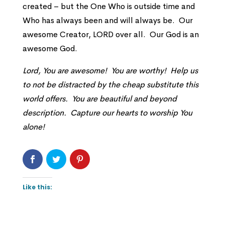
created – but the One Who is outside time and
Who has always been and will always be. Our
awesome Creator, LORD over all. Our God is an
awesome God.
Lord, You are awesome! You are worthy! Help us
to not be distracted by the cheap substitute this
world offers. You are beautiful and beyond
description. Capture our hearts to worship You
alone!
Like this: