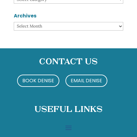
Archives
Archives
Contact Us
BOOK DENISE
EMAIL DENISE
Useful Links