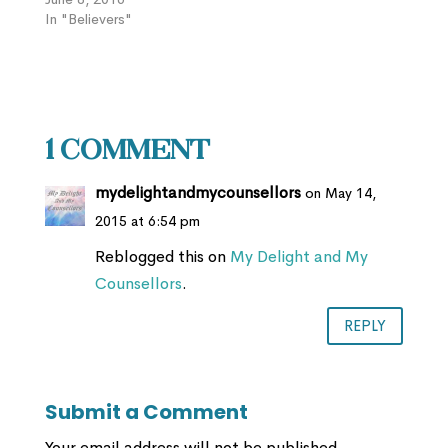
In "Believers"
1 Comment
mydelightandmycounsellors
on May 14,
2015 at 6:54 pm
Reblogged this on
My Delight and My
Counsellors
.
REPLY
Submit a Comment
Your email address will not be published.