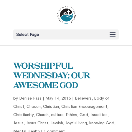
Select Page
Worshipful
Wednesday: Our
Awesome God
by
Denise Pass
|
May 14, 2015
|
Believers
,
Body of
Christ
,
Chosen
,
Christian
,
Christian Encouragement
,
Christianity
,
Church
,
culture
,
Ethics
,
God
,
Israelites
,
Jesus
,
Jesus Christ
,
Jewish
,
Joyful living
,
knowing God
,
Mental Health
|
1 comment