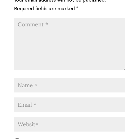
Required fields are marked
*