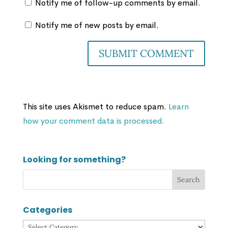
Notify me of follow-up comments by email.
Notify me of new posts by email.
This site uses Akismet to reduce spam.
Learn
how your comment data is processed.
Looking for something?
Categories
Categories